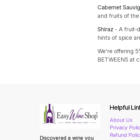
Cabernet Sauvi
and fruits of th
Shiraz
- A fruit
hints of spice an
We're offering 5
BETWEEN5 at c
Helpful Lin
About Us
Privacy Poli
Refund Poli
Discovered a wine you