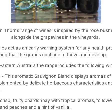
 Thorns range of wines is inspired by the rose bush
alongside the grapevines in the vineyards.
es act as an early warning system for any health pr
ing that the grapes continue to thrive and develop.
Eastern Australia the range includes the following wi
c
- This aromatic Sauvignon Blanc displays aromas of 
omplemented by delicate herbaceous characteristics an
.
crisp, fruity chardonnay with tropical aromas, followe
 and peaches and a hint of vanilla.