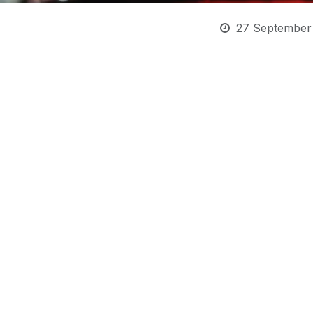
27 September