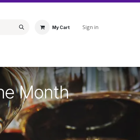
Sign in
My Cart
the Month