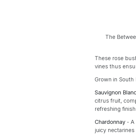
The Between
These rose bush
vines thus ensur
Grown in South 
Sauvignon Blan
citrus fruit, c
refreshing finish
Chardonnay
- A 
juicy nectarines