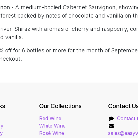
gnon
- A medium-bodied Cabernet Sauvignon, showin
e forest backed by notes of chocolate and vanilla on the
-driven Shiraz with aromas of cherry and raspberry, 
d vanilla.
% off for 6 bottles or more for the month of Septemb
heckout.
ks
Our Collections
Contact U
Red Wine
Contact 
cy
White Wine
cy
Rosé Wine
sales@easyw