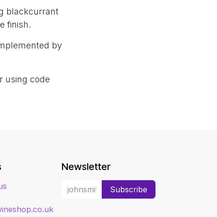
g blackcurrant
 finish.
complemented by
er using code
s
Newsletter
us
Subscribe
ineshop.co.uk