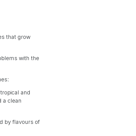
es that grow
oblems with the
nes:
tropical and
d a clean
d by flavours of