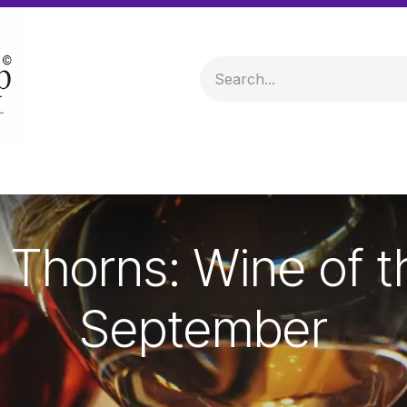
 & Hampers
Spirits & Liqueurs
Help
Thorns: Wine of 
September