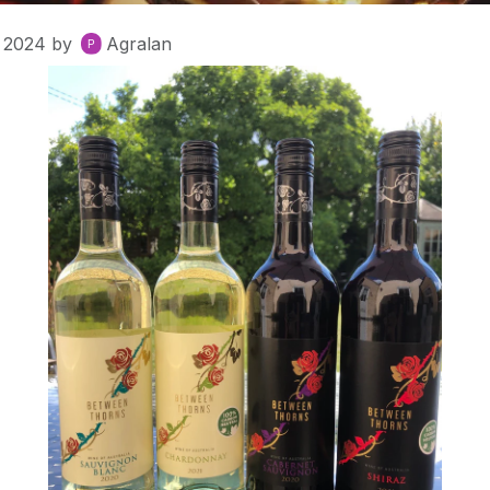
 2024
by
Agralan