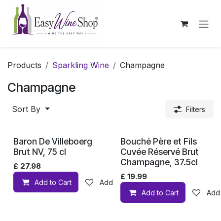
Skip to Content
Products
Sparkling Wine
Champagne
Champagne
Sort By
Filters
Baron De Villeboerg
Bouché Père et Fils
Brut NV, 75 cl
Cuvée Réservé Brut
Champagne, 37.5cl
£
27.98
£
19.99
Add to Cart
Add to wishlist
Add to Cart
Add 