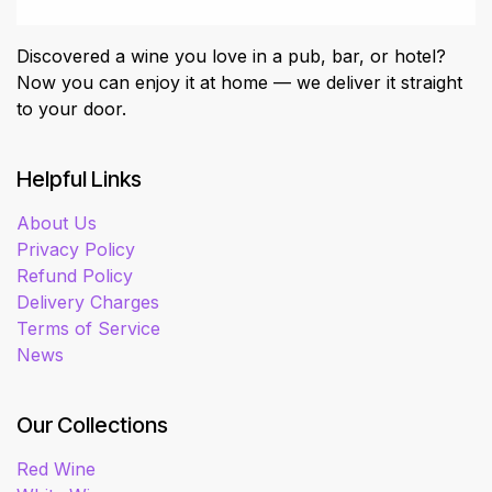
Discovered a wine you love in a pub, bar, or hotel?
Now you can enjoy it at home — we deliver it straight
to your door.
Helpful Links
About Us
Privacy Policy
Refund Policy
Delivery Charges
Terms of Service
News
Our Collections
Red Wine