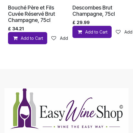
Bouché Père et Fils
Descombes Brut
Cuvée Réservé Brut
Champagne, 75cl
Champagne, 75cl
£
29.99
£
34.21
Add to Cart
Add 
Add to Cart
Add to wishlist