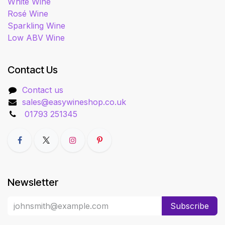
White Wine
Rosé Wine
Sparkling Wine
Low ABV Wine
Contact Us
Contact us
sales@easywineshop.co.uk
01793 251345
Newsletter
Subscribe