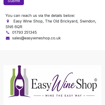
Submit
You can reach us via the details below:
Easy Wine Shop, The Old Brickyard, Swindon,
SN6 6QR
01793 251345
sales@easywineshop.co.uk