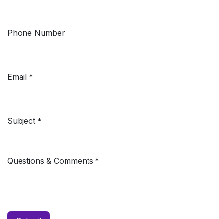
Phone Number
Email
*
Subject
*
Questions & Comments
*