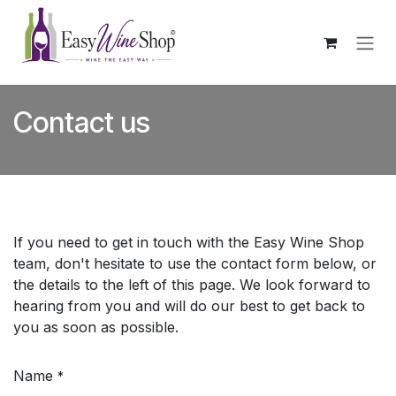
Skip to Content
Contact us
If you need to get in touch with the Easy Wine Shop
team, don't hesitate to use the contact form below, or
the details to the left of this page. We look forward to
hearing from you and will do our best to get back to
you as soon as possible.
Name
*