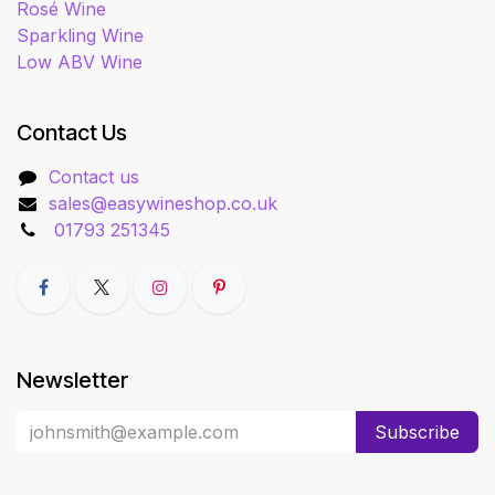
Rosé Wine
Sparkling Wine
Low ABV Wine
Contact Us
Contact us
sales@easywineshop.co.uk
01793 251345
Newsletter
Subscribe