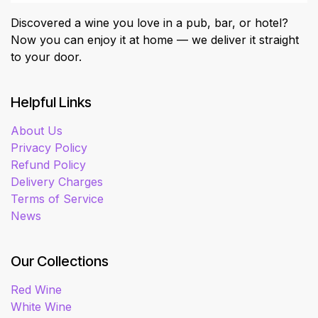
Discovered a wine you love in a pub, bar, or hotel?
Now you can enjoy it at home — we deliver it straight
to your door.
Helpful Links
About Us
Privacy Policy
Refund Policy
Delivery Charges
Terms of Service
News
Our Collections
Red Wine
White Wine