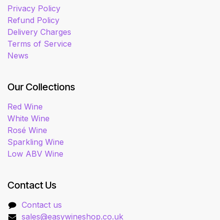
Privacy Policy
Refund Policy
Delivery Charges
Terms of Service
News
Our Collections
Red Wine
White Wine
Rosé Wine
Sparkling Wine
Low ABV Wine
Contact Us
Contact us
sales@easywineshop.co.uk