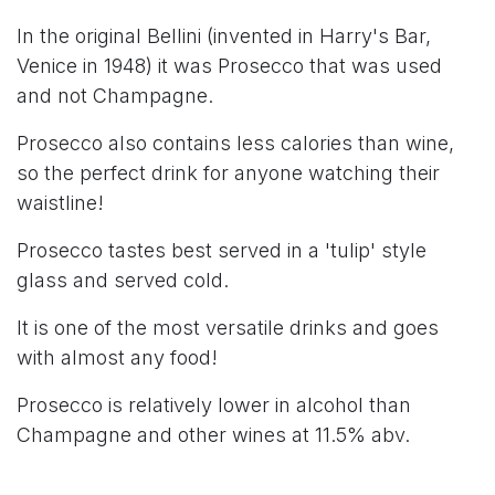
In the original Bellini (invented in Harry's Bar,
Venice in 1948) it was Prosecco that was used
and not Champagne.
Prosecco also contains less calories than wine,
so the perfect drink for anyone watching their
waistline!
Prosecco tastes best served in a 'tulip' style
glass and served cold.
It is one of the most versatile drinks and goes
with almost any food!
Prosecco is relatively lower in alcohol than
Champagne and other wines at 11.5% abv.