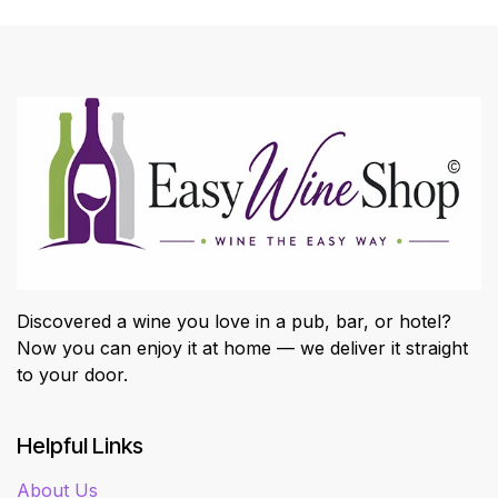
Discovered a wine you love in a pub, bar, or hotel?
Now you can enjoy it at home — we deliver it straight
to your door.
Helpful Links
About Us