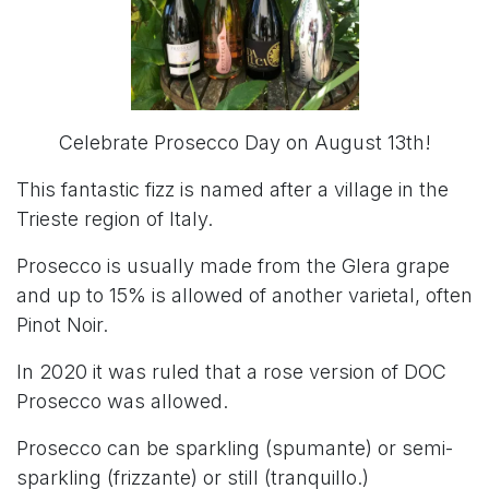
Celebrate Prosecco Day on August 13th!
This fantastic fizz is named after a village in the
Trieste region of Italy.
Prosecco is usually made from the Glera grape
and up to 15% is allowed of another varietal, often
Pinot Noir.
In 2020 it was ruled that a rose version of DOC
Prosecco was allowed.
Prosecco can be sparkling (spumante) or semi-
sparkling (frizzante) or still (tranquillo.)