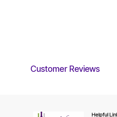
Customer Reviews
Helpful Lin