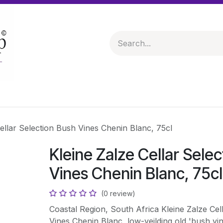
 & Hampers
Spirits & Liqueurs
Help
ellar Selection Bush Vines Chenin Blanc, 75cl
Kleine Zalze Cellar Sele
Vines Chenin Blanc, 75cl
(0 review)
Coastal Region, South Africa Kleine Zalze Cel
Vines Chenin Blanc, low-yeilding old 'bush vi