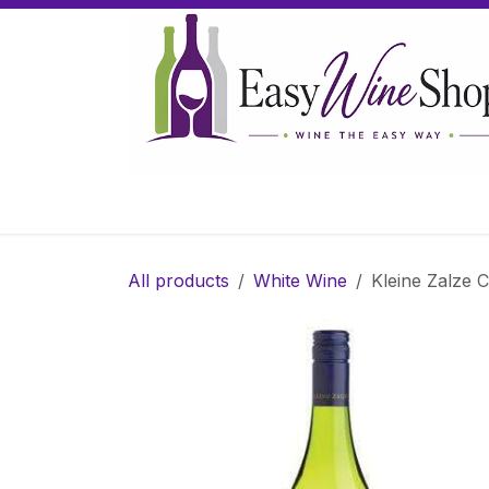
Skip to Content
Home
Wine
Sparkling Wine
Gifts
All products
White Wine
Kleine Zalze C