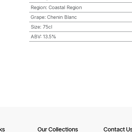
Region
:
Coastal Region
Grape
:
Chenin Blanc
Size
:
75cl
ABV
:
13.5%
ks
Our Collections
Contact U