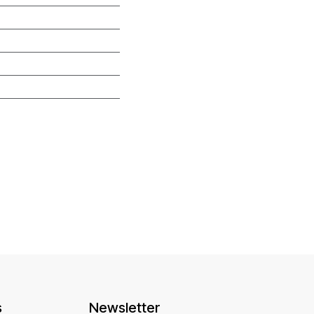
s
Newsletter