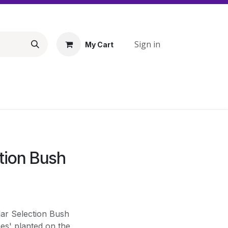
Sign in
My Cart
ction Bush
lar Selection Bush
nes' planted on the