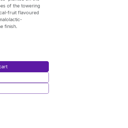
es of the towering
al-fruit flavoured
malolactic-
 finish.
cart