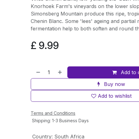
Knorhoek Farm's vineyards on the lower slop
Simonsberg Mountain produce this ripe, tropic
Chenin Blanc. Some 'lees' ageing and partial 
fermentation help to both soften and round the
£
9.99
Add to 
Buy now
Add to wishlist
Terms and Conditions
Shipping: 1-3 Business Days
Country
:
South Africa