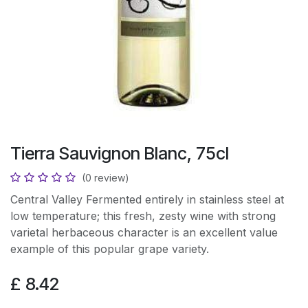
Tierra Sauvignon Blanc, 75cl
(0 review)
Central Valley Fermented entirely in stainless steel at
low temperature; this fresh, zesty wine with strong
varietal herbaceous character is an excellent value
example of this popular grape variety.
£
8.42