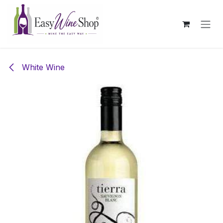
Skip to Content
White Wine