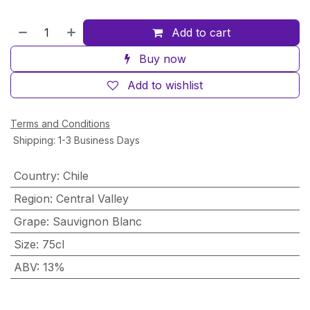
Add to cart
Buy now
Add to wishlist
Terms and Conditions
Shipping: 1-3 Business Days
Country
:
Chile
Region
:
Central Valley
Grape
:
Sauvignon Blanc
Size
:
75cl
ABV
:
13%