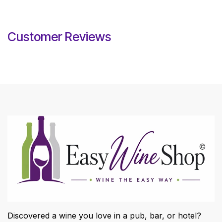
Customer Reviews
Discovered a wine you love in a pub, bar, or hotel?