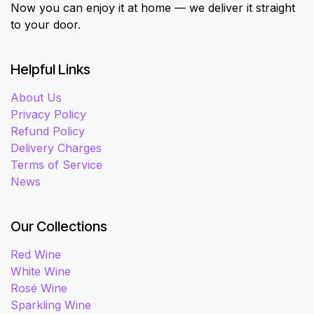
Now you can enjoy it at home — we deliver it straight
to your door.
Helpful Links
About Us
Privacy Policy
Refund Policy
Delivery Charges
Terms of Service
News
Our Collections
Red Wine
White Wine
Rosé Wine
Sparkling Wine