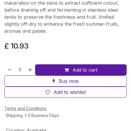
maceration on the skins to extract sufficient colour,
before draining off and fermenting in stainless steel
tanks to preserve the freshness and fruit. Vinified
slightly off-dry to enhance the fresh summer-fruits,
aromas and palate.
£
10.93
Add to cart
Buy now
Add to wishlist
Terms and Conditions
Shipping: 1-3 Business Days
Country
:
Australia