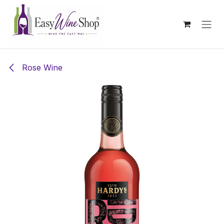
Skip to Content
Rose Wine