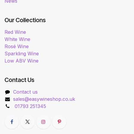
News
Our Collections
Red Wine
White Wine
Rosé Wine
Sparkling Wine
Low ABV Wine
Contact Us
Contact us
sales@easywineshop.co.uk
01793 251345