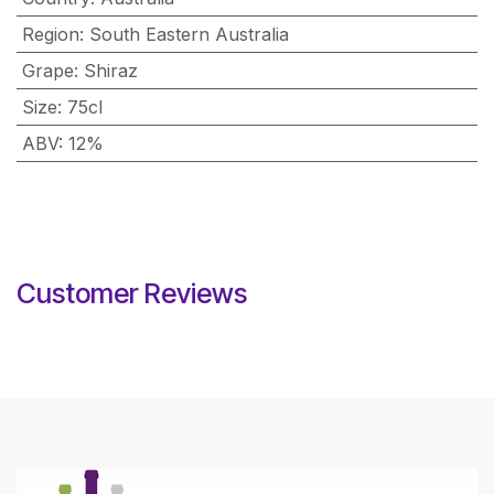
Region
:
South Eastern Australia
Grape
:
Shiraz
Size
:
75cl
ABV
:
12%
Customer Reviews