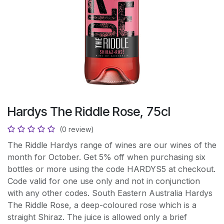
Hardys The Riddle Rose, 75cl
(0 review)
The Riddle Hardys range of wines are our wines of the
month for October. Get 5% off when purchasing six
bottles or more using the code HARDYS5 at checkout.
Code valid for one use only and not in conjunction
with any other codes. South Eastern Australia Hardys
The Riddle Rose, a deep-coloured rose which is a
straight Shiraz. The juice is allowed only a brief