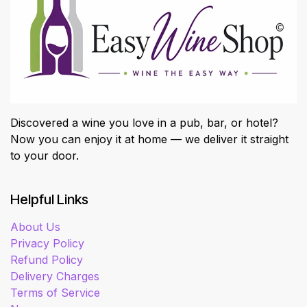
Discovered a wine you love in a pub, bar, or hotel?
Now you can enjoy it at home — we deliver it straight
to your door.
Helpful Links
About Us
Privacy Policy
Refund Policy
Delivery Charges
Terms of Service