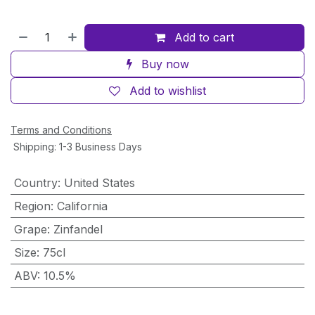
Add to cart
Buy now
Add to wishlist
Terms and Conditions
Shipping: 1-3 Business Days
Country
:
United States
Region
:
California
Grape
:
Zinfandel
Size
:
75cl
ABV
:
10.5%