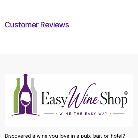
Customer Reviews
Discovered a wine you love in a pub, bar, or hotel?