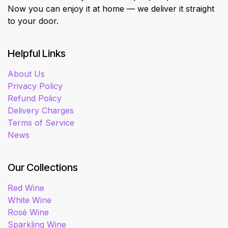
Now you can enjoy it at home — we deliver it straight
to your door.
Helpful Links
About Us
Privacy Policy
Refund Policy
Delivery Charges
Terms of Service
News
Our Collections
Red Wine
White Wine
Rosé Wine
Sparkling Wine