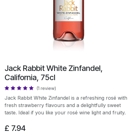
Jack Rabbit White Zinfandel,
California, 75cl
(1 review)
Jack Rabbit White Zinfandel is a refreshing rosé with
fresh strawberry flavours and a delightfully sweet
taste. Ideal if you like your rosé wine light and fruity.
£
7.94