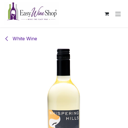
Skip to Content
White Wine