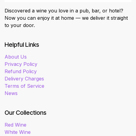
Discovered a wine you love in a pub, bar, or hotel?
Now you can enjoy it at home — we deliver it straight
to your door.
Helpful Links
About Us
Privacy Policy
Refund Policy
Delivery Charges
Terms of Service
News
Our Collections
Red Wine
White Wine