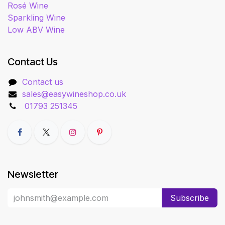
Rosé Wine
Sparkling Wine
Low ABV Wine
Contact Us
Contact us
sales@easywineshop.co.uk
01793 251345
Newsletter
Subscribe