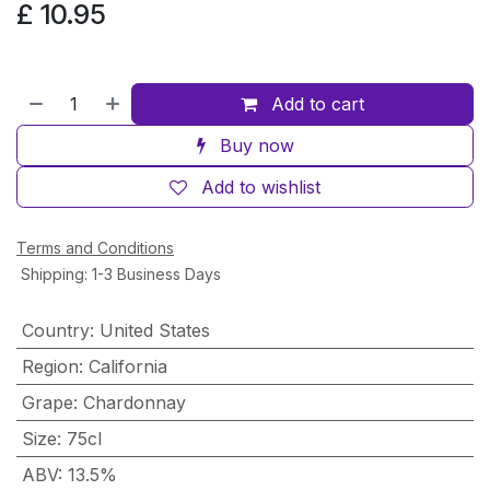
£
10.95
Add to cart
Buy now
Add to wishlist
Terms and Conditions
Shipping: 1-3 Business Days
Country
:
United States
Region
:
California
Grape
:
Chardonnay
Size
:
75cl
ABV
:
13.5%