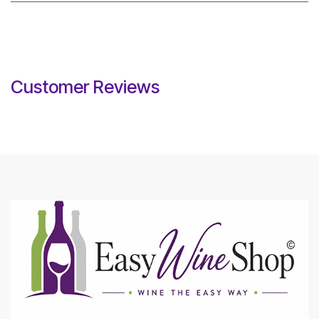
Customer Reviews