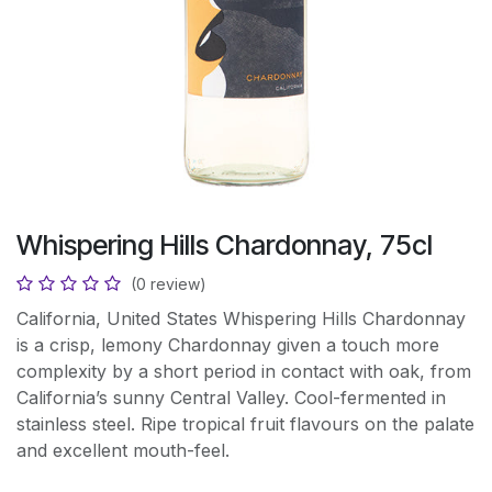
Whispering Hills Chardonnay, 75cl
(0 review)
California, United States Whispering Hills Chardonnay
is a crisp, lemony Chardonnay given a touch more
complexity by a short period in contact with oak, from
California’s sunny Central Valley. Cool-fermented in
stainless steel. Ripe tropical fruit flavours on the palate
and excellent mouth-feel.