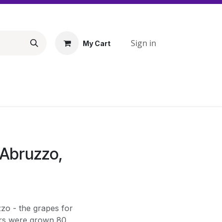
Sign in
My Cart
'Abruzzo,
zo - the grapes for
ours were grown 80