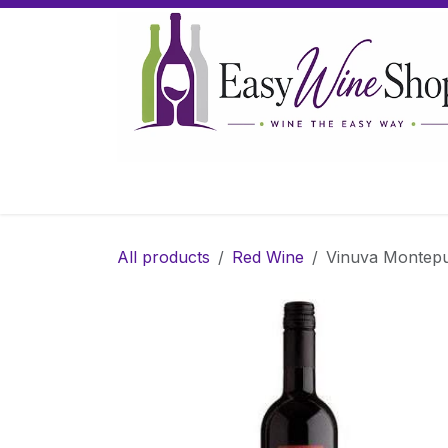
Skip to Content
Home
Wine
Sparkling Wine
Gifts
All products
Red Wine
Vinuva Montepu