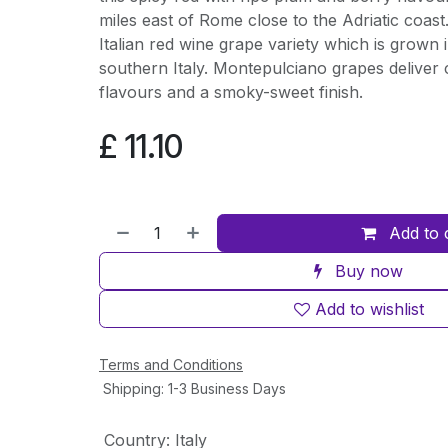
miles east of Rome close to the Adriatic coas
Italian red wine grape variety which is grown i
southern Italy. Montepulciano grapes deliver 
flavours and a smoky-sweet finish.
£
11.10
Add to 
Buy now
Add to wishlist
Terms and Conditions
Shipping: 1-3 Business Days
Country
:
Italy