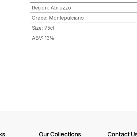
Region
:
Abruzzo
Grape
:
Montepulciano
Size
:
75cl
ABV
:
13%
ks
Our Collections
Contact U