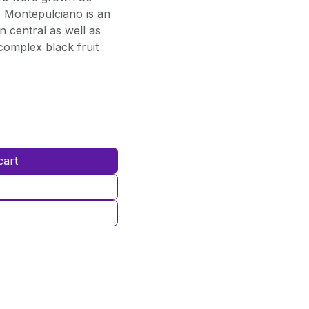
t. Montepulciano is an
n central as well as
complex black fruit
cart