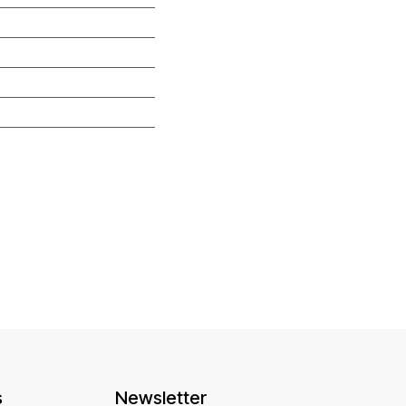
s
Newsletter