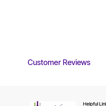
Customer Reviews
Helpful Lin