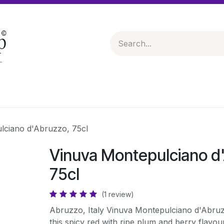
 & Hampers
Spirits & Liqueurs
Help
lciano d'Abruzzo, 75cl
Vinuva Montepulciano d
75cl
(1 review)
Abruzzo, Italy Vinuva Montepulciano d'Abruz
this spicy red with ripe plum and berry flav