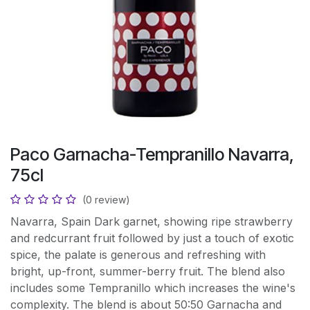
Paco Garnacha-Tempranillo Navarra,
75cl
(0 review)
Navarra, Spain Dark garnet, showing ripe strawberry
and redcurrant fruit followed by just a touch of exotic
spice, the palate is generous and refreshing with
bright, up-front, summer-berry fruit. The blend also
includes some Tempranillo which increases the wine's
complexity. The blend is about 50:50 Garnacha and