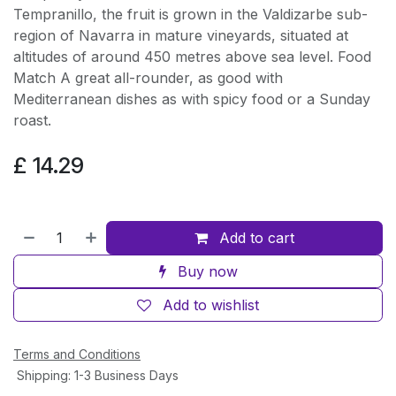
Tempranillo, the fruit is grown in the Valdizarbe sub-
region of Navarra in mature vineyards, situated at
altitudes of around 450 metres above sea level. Food
Match A great all-rounder, as good with
Mediterranean dishes as with spicy food or a Sunday
roast.
£
14.29
Add to cart
Buy now
Add to wishlist
Terms and Conditions
Shipping: 1-3 Business Days