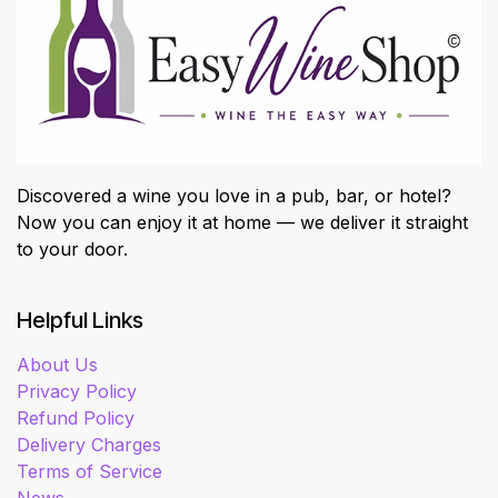
Discovered a wine you love in a pub, bar, or hotel?
Now you can enjoy it at home — we deliver it straight
to your door.
Helpful Links
About Us
Privacy Policy
Refund Policy
Delivery Charges
Terms of Service