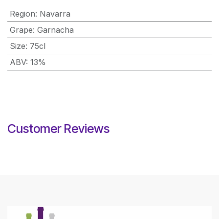
Region
:
Navarra
Grape
:
Garnacha
Size
:
75cl
ABV
:
13%
Customer Reviews