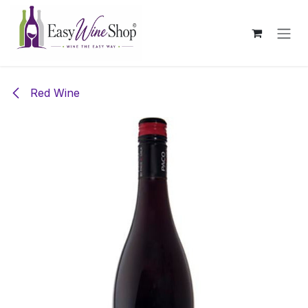
Skip to Content
Red Wine