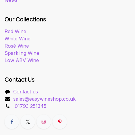
News
Our Collections
Red Wine
White Wine
Rosé Wine
Sparkling Wine
Low ABV Wine
Contact Us
Contact us
sales@easywineshop.co.uk
01793 251345