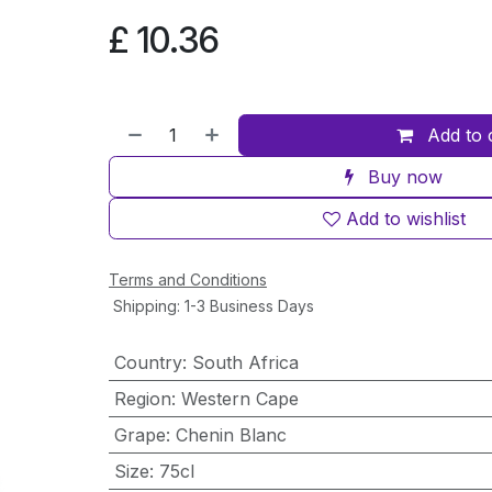
£
10.36
Add to 
Buy now
Add to wishlist
Terms and Conditions
Shipping: 1-3 Business Days
Country
:
South Africa
Region
:
Western Cape
Grape
:
Chenin Blanc
Size
:
75cl