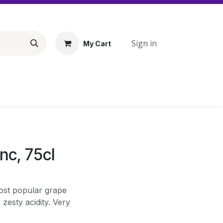
Sign in
My Cart
nc, 75cl
ost popular grape
 zesty acidity. Very