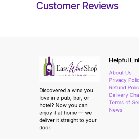
Customer Reviews
Helpful Lin
About Us
Privacy Poli
Refund Poli
Discovered a wine you
Delivery Ch
love in a pub, bar, or
Terms of Se
hotel? Now you can
News
enjoy it at home — we
deliver it straight to your
door.