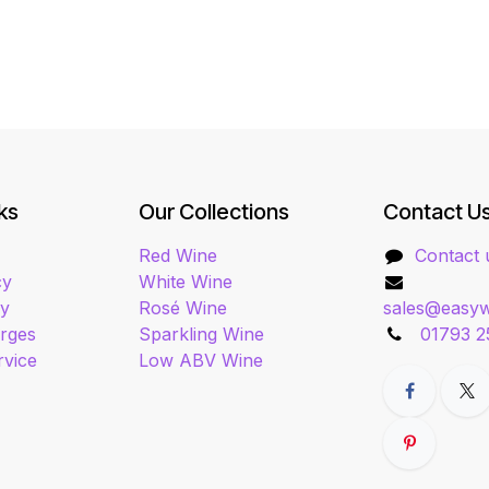
ks
Our Collections
Contact U
Red Wine
Contact 
cy
White Wine
cy
Rosé Wine
sales@easyw
arges
Sparkling Wine
01793 2
rvice
Low ABV Wine