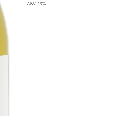
ABV
:
13%