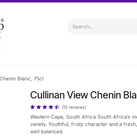
 & Hampers
Spirits & Liqueurs
Help
 Chenin Blanc, 75cl
Cullinan View Chenin Bla
(12 reviews)
Western Cape, South Africa South Africa’s m
variety. Youthful, fruity character and a fresh,
well balanced.