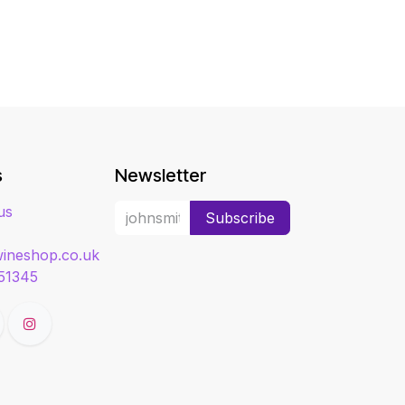
s
Newsletter
us
Subscribe
ineshop.co.uk
51345