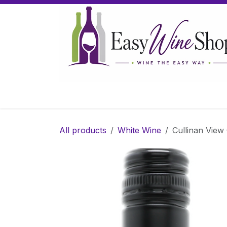
Skip to Content
Home
Wine
Sparkling Wine
Gifts
All products
White Wine
Cullinan View