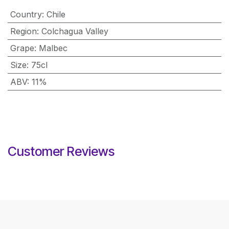
Country
:
Chile
Region
:
Colchagua Valley
Grape
:
Malbec
Size
:
75cl
ABV
:
11%
Customer Reviews