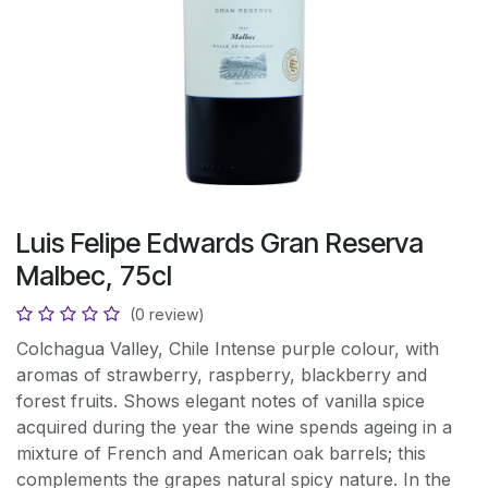
Luis Felipe Edwards Gran Reserva
Malbec, 75cl
(0 review)
Colchagua Valley, Chile Intense purple colour, with
aromas of strawberry, raspberry, blackberry and
forest fruits. Shows elegant notes of vanilla spice
acquired during the year the wine spends ageing in a
mixture of French and American oak barrels; this
complements the grapes natural spicy nature. In the