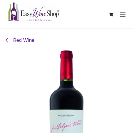
Skip to Content
Red Wine