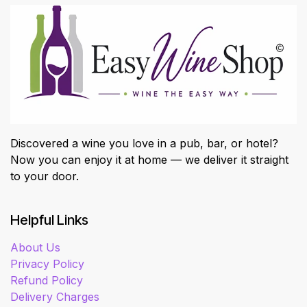
Discovered a wine you love in a pub, bar, or hotel?
Now you can enjoy it at home — we deliver it straight
to your door.
Helpful Links
About Us
Privacy Policy
Refund Policy
Delivery Charges