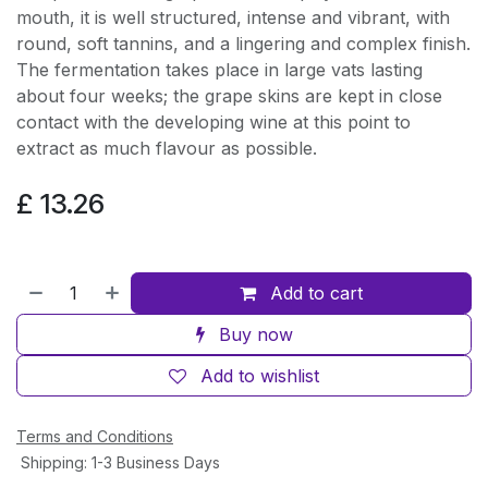
mouth, it is well structured, intense and vibrant, with
round, soft tannins, and a lingering and complex finish.
The fermentation takes place in large vats lasting
about four weeks; the grape skins are kept in close
contact with the developing wine at this point to
extract as much flavour as possible.
£
13.26
Add to cart
Buy now
Add to wishlist
Terms and Conditions
Shipping: 1-3 Business Days