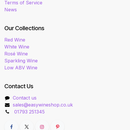
Terms of Service
News
Our Collections
Red Wine
White Wine
Rosé Wine
Sparkling Wine
Low ABV Wine
Contact Us
Contact us
sales@easywineshop.co.uk
01793 251345