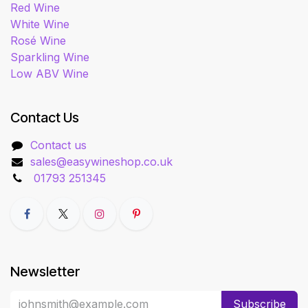
Red Wine
White Wine
Rosé Wine
Sparkling Wine
Low ABV Wine
Contact Us
Contact us
sales@easywineshop.co.uk
01793 251345
Newsletter
Subscribe