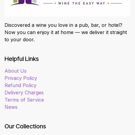
Discovered a wine you love in a pub, bar, or hotel?
Now you can enjoy it at home — we deliver it straight
to your door.
Helpful Links
About Us
Privacy Policy
Refund Policy
Delivery Charges
Terms of Service
News
Our Collections