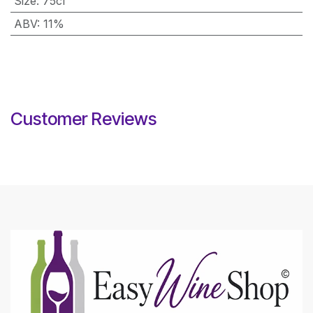
Size
:
75cl
ABV
:
11%
Customer Reviews