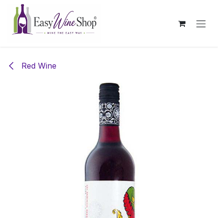
Skip to Content
Red Wine