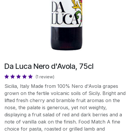
Da Luca Nero d'Avola, 75cl
(1 review)
Sicilia, Italy Made from 100% Nero d'Avola grapes
grown on the fertile volcanic soils of Sicily. Bright and
lifted fresh cherry and bramble fruit aromas on the
nose, the palate is generous, yet not weighty,
displaying a fruit salad of red and dark berries and a
note of vanilla oak on the finish. Food Match A fine
choice for pasta, roasted or grilled lamb and