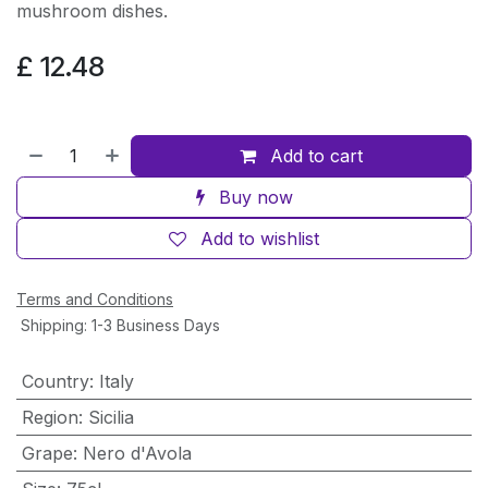
mushroom dishes.
£
12.48
Add to cart
Buy now
Add to wishlist
Terms and Conditions
Shipping: 1-3 Business Days
Country
:
Italy
Region
:
Sicilia
Grape
:
Nero d'Avola