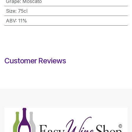
Grape
:
Moscato
Size
:
75cl
ABV
:
11%
Customer Reviews