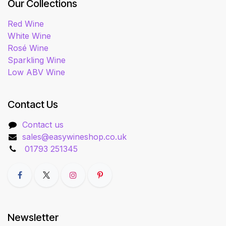
Our Collections
Red Wine
White Wine
Rosé Wine
Sparkling Wine
Low ABV Wine
Contact Us
Contact us
sales@easywineshop.co.uk
01793 251345
Newsletter