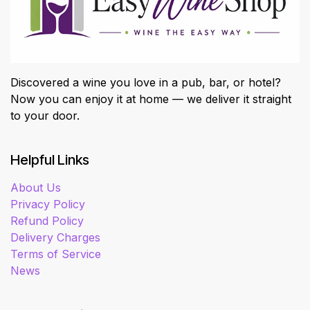
Discovered a wine you love in a pub, bar, or hotel?
Now you can enjoy it at home — we deliver it straight
to your door.
Helpful Links
About Us
Privacy Policy
Refund Policy
Delivery Charges
Terms of Service
News