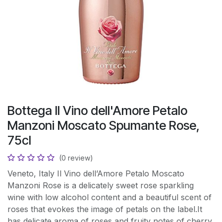
Bottega II Vino dell'Amore Petalo
Manzoni Moscato Spumante Rose,
75cl
(0 review)
Veneto, Italy Il Vino dell’Amore Petalo Moscato
Manzoni Rose is a delicately sweet rose sparkling
wine with low alcohol content and a beautiful scent of
roses that evokes the image of petals on the label.It
has delicate aroma of roses and fruity notes of cherry,