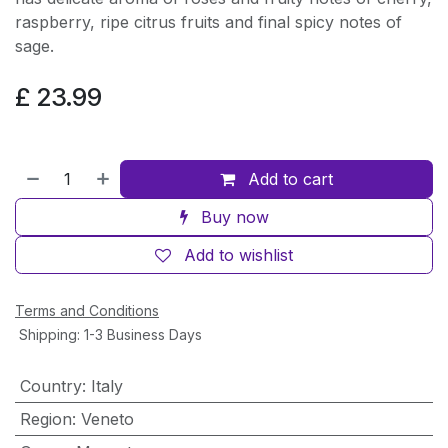
raspberry, ripe citrus fruits and final spicy notes of
sage.
£
23.99
Add to cart
Buy now
Add to wishlist
Terms and Conditions
Shipping: 1-3 Business Days
Country
:
Italy
Region
:
Veneto