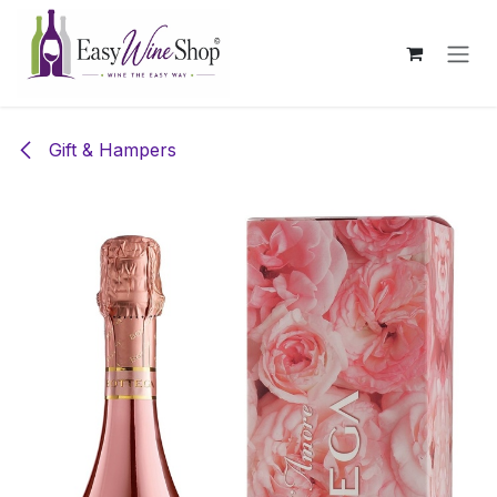
Skip to Content
Gift & Hampers