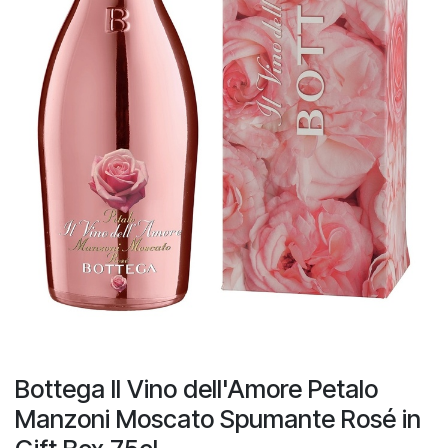
Bottega II Vino dell'Amore Petalo
Manzoni Moscato Spumante Rosé in