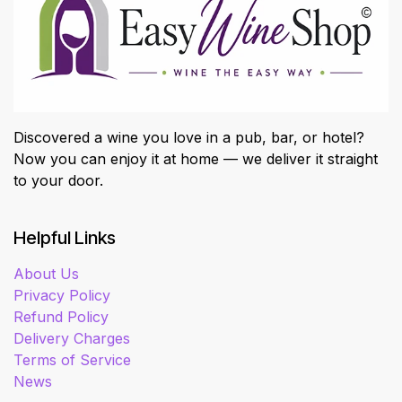
Discovered a wine you love in a pub, bar, or hotel?
Now you can enjoy it at home — we deliver it straight
to your door.
Helpful Links
About Us
Privacy Policy
Refund Policy
Delivery Charges
Terms of Service
News