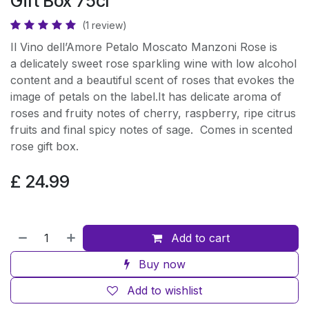
Gift Box 75cl
(1 review)
Il Vino dell’Amore Petalo Moscato Manzoni Rose is
a delicately sweet rose sparkling wine with low alcohol
content and a beautiful scent of roses that evokes the
image of petals on the label.It has delicate aroma of
roses and fruity notes of cherry, raspberry, ripe citrus
fruits and final spicy notes of sage. Comes in scented
rose gift box.
£
24.99
Add to cart
Buy now
Add to wishlist