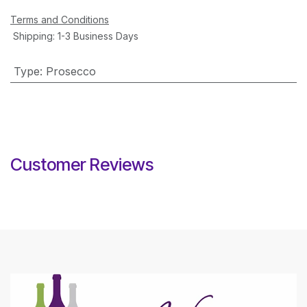
Terms and Conditions
Shipping: 1-3 Business Days
Type
:
Prosecco
Customer Reviews