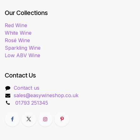
Our Collections
Red Wine
White Wine
Rosé Wine
Sparkling Wine
Low ABV Wine
Contact Us
Contact us
sales@easywineshop.co.uk
01793 251345