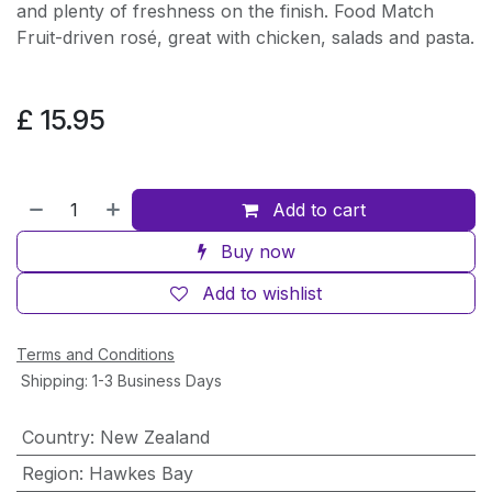
and plenty of freshness on the finish. Food Match
Fruit-driven rosé, great with chicken, salads and pasta.
£
15.95
Add to cart
Buy now
Add to wishlist
Terms and Conditions
Shipping: 1-3 Business Days
Country
:
New Zealand
Region
:
Hawkes Bay