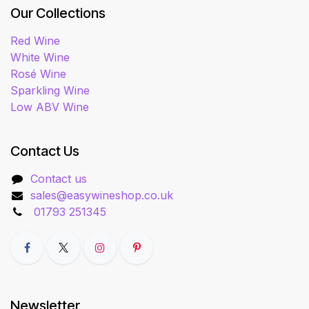
Our Collections
Red Wine
White Wine
Rosé Wine
Sparkling Wine
Low ABV Wine
Contact Us
Contact us
sales@easywineshop.co.uk
01793 251345
Newsletter