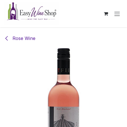
Skip to Content
Rose Wine