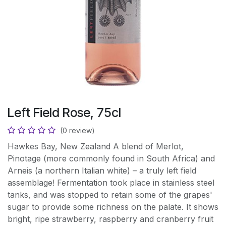
Left Field Rose, 75cl
(0 review)
Hawkes Bay, New Zealand A blend of Merlot,
Pinotage (more commonly found in South Africa) and
Arneis (a northern Italian white) – a truly left field
assemblage! Fermentation took place in stainless steel
tanks, and was stopped to retain some of the grapes'
sugar to provide some richness on the palate. It shows
bright, ripe strawberry, raspberry and cranberry fruit