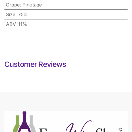
Grape
:
Pinotage
Size
:
75cl
ABV
:
11%
Customer Reviews