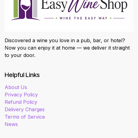
Discovered a wine you love in a pub, bar, or hotel?
Now you can enjoy it at home — we deliver it straight
to your door.
Helpful Links
About Us
Privacy Policy
Refund Policy
Delivery Charges
Terms of Service
News