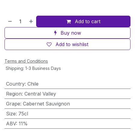
Add to cart
Buy now
Add to wishlist
Terms and Conditions
Shipping: 1-3 Business Days
Country
:
Chile
Region
:
Central Valley
Grape
:
Cabernet Sauvignon
Size
:
75cl
ABV
:
11%