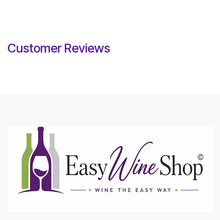
Customer Reviews