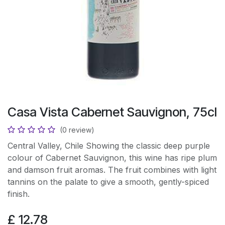
Casa Vista Cabernet Sauvignon, 75cl
(0 review)
Central Valley, Chile Showing the classic deep purple
colour of Cabernet Sauvignon, this wine has ripe plum
and damson fruit aromas. The fruit combines with light
tannins on the palate to give a smooth, gently-spiced
finish.
£
12.78