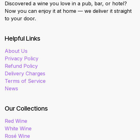
Discovered a wine you love in a pub, bar, or hotel?
Now you can enjoy it at home — we deliver it straight
to your door.
Helpful Links
About Us
Privacy Policy
Refund Policy
Delivery Charges
Terms of Service
News
Our Collections
Red Wine
White Wine
Rosé Wine