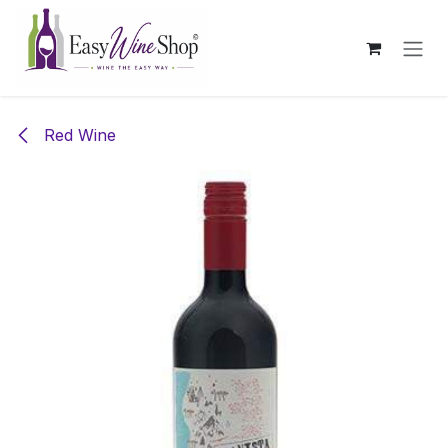
Skip to Content
Red Wine