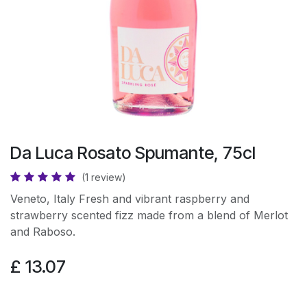
Da Luca Rosato Spumante, 75cl
(1 review)
Veneto, Italy Fresh and vibrant raspberry and
strawberry scented fizz made from a blend of Merlot
and Raboso.
£
13.07