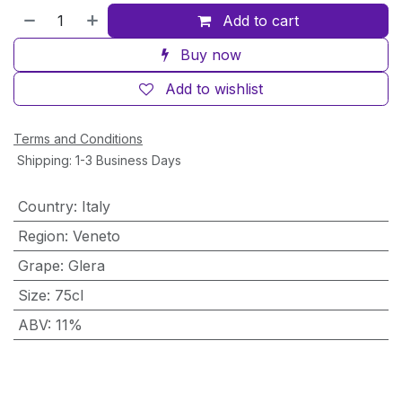
Add to cart
Buy now
Add to wishlist
Terms and Conditions
Shipping: 1-3 Business Days
Country
:
Italy
Region
:
Veneto
Grape
:
Glera
Size
:
75cl
ABV
:
11%