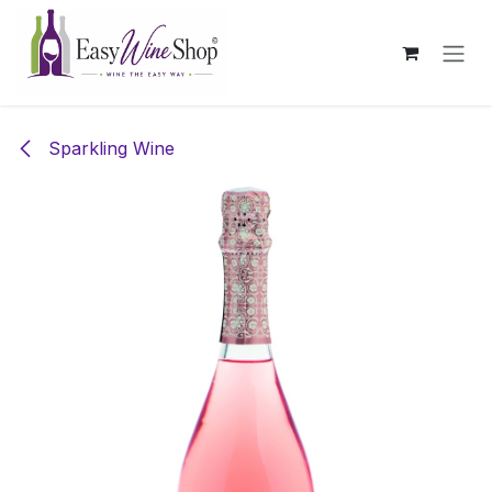
Skip to Content
Sparkling Wine