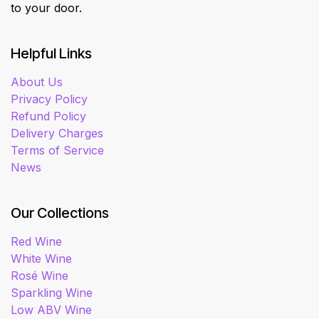
to your door.
Helpful Links
About Us
Privacy Policy
Refund Policy
Delivery Charges
Terms of Service
News
Our Collections
Red Wine
White Wine
Rosé Wine
Sparkling Wine
Low ABV Wine