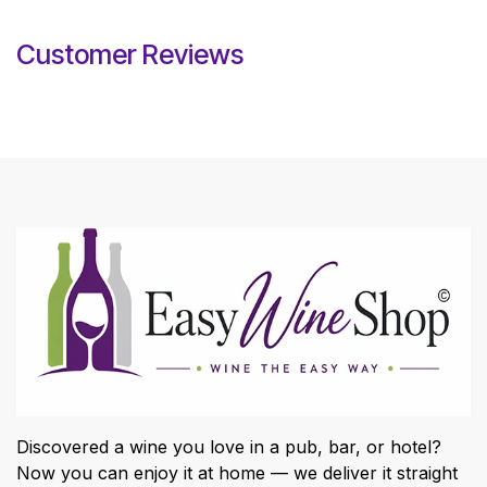
Customer Reviews
Discovered a wine you love in a pub, bar, or hotel?
Now you can enjoy it at home — we deliver it straight