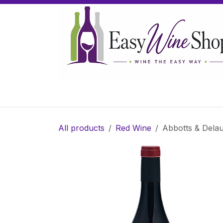
Skip to Content
Home
Wine
Sparkling Wine
Gifts
All products
Red Wine
Abbotts & Delau