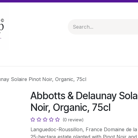
 & Hampers
Spirits & Liqueurs
Help
nay Solaire Pinot Noir, Organic, 75cl
Abbotts & Delaunay Solai
Noir, Organic, 75cl
(0 review)
Languedoc-Roussillon, France Domaine de la M
25-hectare estate planted with Pinot Noir and