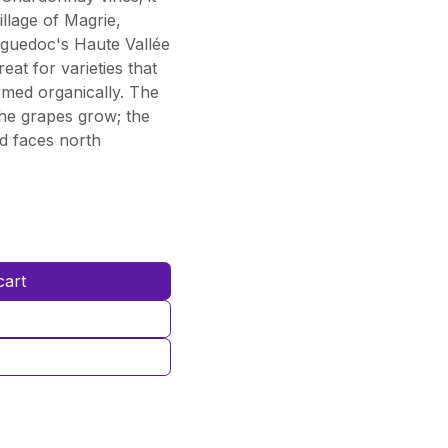
llage of Magrie,
nguedoc's Haute Vallée
eat for varieties that
rmed organically. The
the grapes grow; the
rd faces north
cart