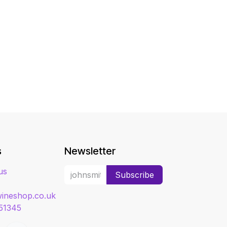
s
Newsletter
us
Subscribe
ineshop.co.uk
51345