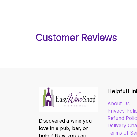
Customer Reviews
Helpful Lin
About Us
Privacy Poli
Refund Poli
Discovered a wine you
Delivery Ch
love in a pub, bar, or
Terms of Se
hotel? Now you can