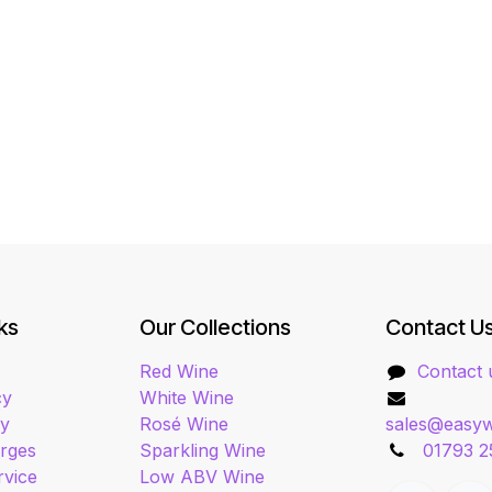
ks
Our Collections
Contact U
Red Wine
Contact 
cy
White Wine
cy
Rosé Wine
sales@easyw
arges
Sparkling Wine
01793 2
rvice
Low ABV Wine