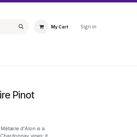
Sign in
My Cart
re Pinot
étairie d'Alon is a
 Chardonnay vines; it