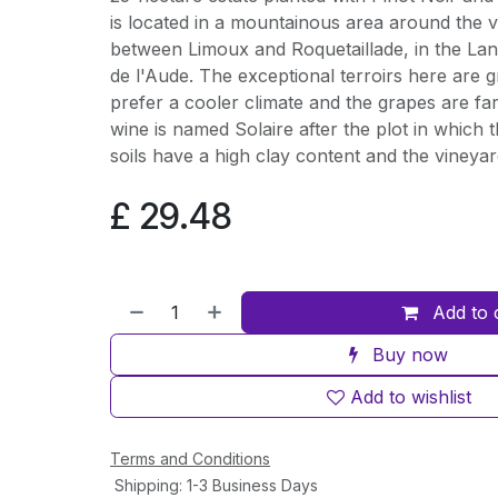
is located in a mountainous area around the vi
between Limoux and Roquetaillade, in the La
de l'Aude. The exceptional terroirs here are gr
prefer a cooler climate and the grapes are fa
wine is named Solaire after the plot in which 
soils have a high clay content and the vineya
£
29.48
Add to 
Buy now
Add to wishlist
Terms and Conditions
Shipping: 1-3 Business Days