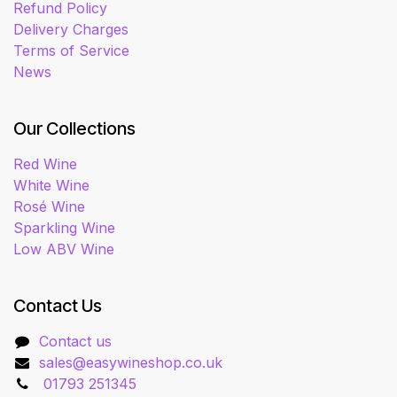
Refund Policy
Delivery Charges
Terms of Service
News
Our Collections
Red Wine
White Wine
Rosé Wine
Sparkling Wine
Low ABV Wine
Contact Us
Contact us
sales@easywineshop.co.uk
01793 251345