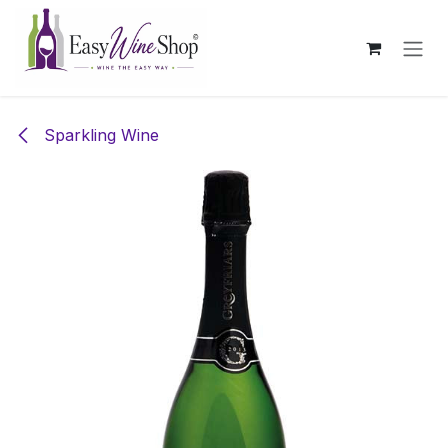
Skip to Content
Sparkling Wine