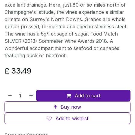
excellent drainage. Here, just 80 or so miles north of
Champagne's latitude, the vines experience a similar
climate on Surrey's North Downs. Grapes are whole
bunch pressed, fermented and aged in stainless steel.
The wine has a 5g/l dosage of sugar. Food Match
SILVER (2013) Sommelier Wine Awards 2018. A
wonderful accompaniment to seafood or canapés
featuring duck or beetroot.
£
33.49
Add to cart
Buy now
Add to wishlist