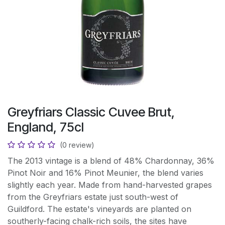
Greyfriars Classic Cuvee Brut,
England, 75cl
(0 review)
The 2013 vintage is a blend of 48% Chardonnay, 36%
Pinot Noir and 16% Pinot Meunier, the blend varies
slightly each year. Made from hand-harvested grapes
from the Greyfriars estate just south-west of
Guildford. The estate's vineyards are planted on
southerly-facing chalk-rich soils, the sites have