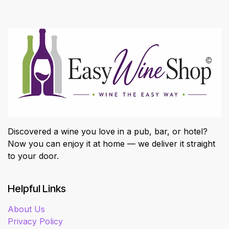
Discovered a wine you love in a pub, bar, or hotel?
Now you can enjoy it at home — we deliver it straight
to your door.
Helpful Links
About Us
Privacy Policy