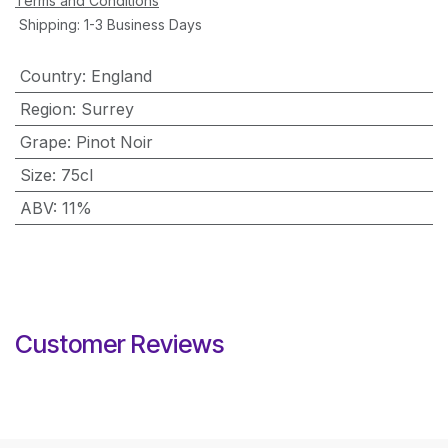
Terms and Conditions
Shipping: 1-3 Business Days
Country
:
England
Region
:
Surrey
Grape
:
Pinot Noir
Size
:
75cl
ABV
:
11%
Customer Reviews