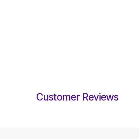
Customer Reviews