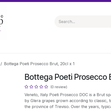
 & Hampers
Spirits & Liqueurs
Help
Bottega Poeti Prosecco Brut, 20cl x 1
Bottega Poeti Prosecco B
(0 review)
Veneto, Italy Poeti Prosecco DOC is a Brut sp
by Glera grapes grown according to classic, tr
the province of Treviso. Over the years, typica