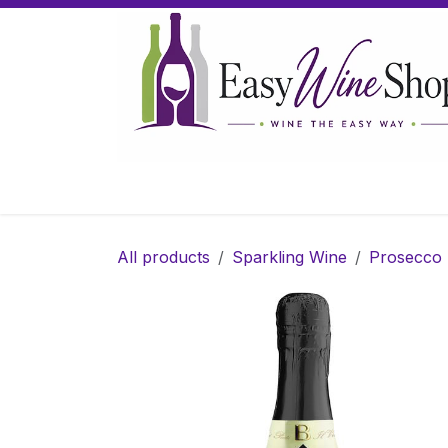
Skip to Content
Home
Wine
Sparkling Wine
Gifts
All products
Sparkling Wine
Prosecco