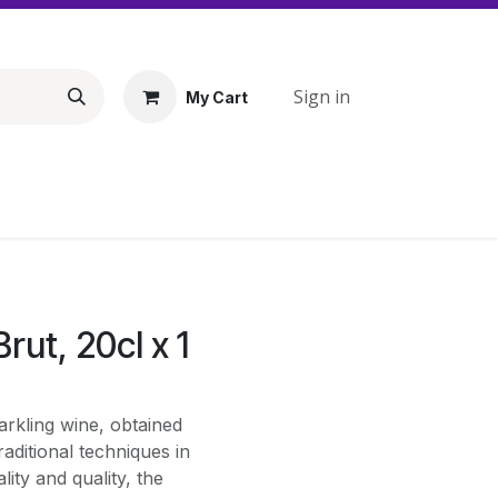
Sign in
My Cart
rut, 20cl x 1
arkling wine, obtained
aditional techniques in
lity and quality, the