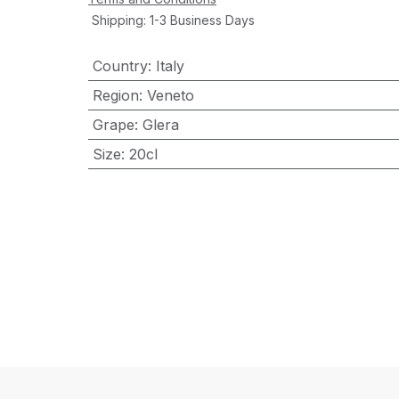
Shipping: 1-3 Business Days
Country
:
Italy
Region
:
Veneto
Grape
:
Glera
Size
:
20cl