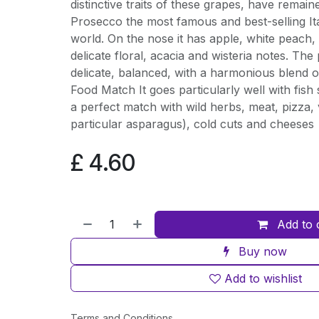
distinctive traits of these grapes, have rema
Prosecco the most famous and best-selling Ita
world. On the nose it has apple, white peach, 
delicate floral, acacia and wisteria notes. The 
delicate, balanced, with a harmonious blend of
Food Match It goes particularly well with fish st
a perfect match with wild herbs, meat, pizza, 
particular asparagus), cold cuts and cheeses
£
4.60
Add to 
Buy now
Add to wishlist
Terms and Conditions