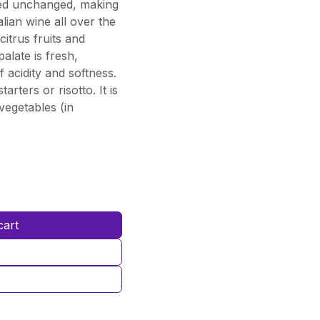
ined unchanged, making
lian wine all over the
citrus fruits and
palate is fresh,
 acidity and softness.
arters or risotto. It is
vegetables (in
cart