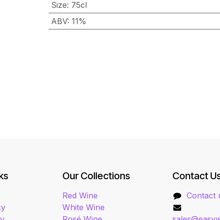
Size
:
75cl
ABV
:
11%
ks
Our Collections
Contact U
Red Wine
Contact 
cy
White Wine
cy
Rosé Wine
sales@easyw