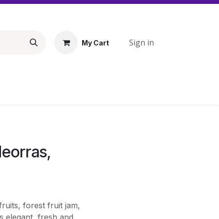
Sign in
My Cart
deorras,
uits, forest fruit jam,
is elegant, fresh and