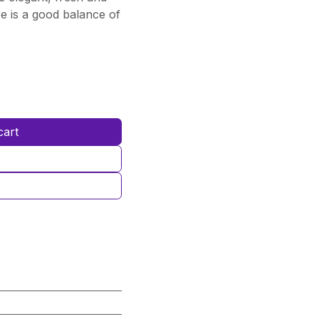
re is a good balance of
cart