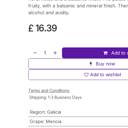
fruity, with a balsamic and mineral finish. The
alcohol and acidity.
£
16.39
Add to 
Buy now
Add to wishlist
Terms and Conditions
Shipping: 1-3 Business Days
Region
:
Galicia
Grape
:
Mencia