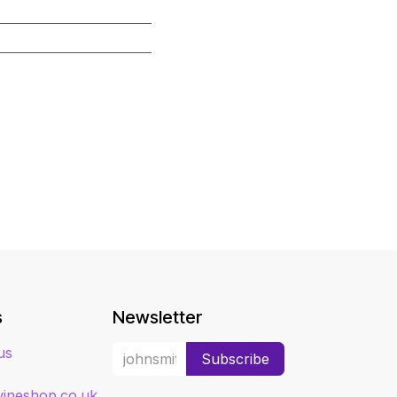
s
Newsletter
us
Subscribe
ineshop.co.uk