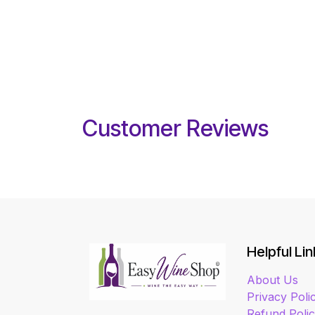
Customer Reviews
Helpful Lin
About Us
Privacy Poli
Refund Poli