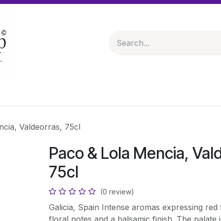
 & Hampers
Spirits & Liqueurs
Help
cia, Valdeorras, 75cl
Paco & Lola Mencia, Val
75cl
(0 review)
Galicia, Spain Intense aromas expressing red fr
floral notes and a balsamic finish. The palate 