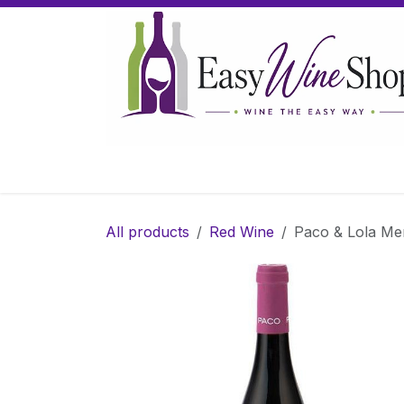
Skip to Content
Home
Wine
Sparkling Wine
Gifts
All products
Red Wine
Paco & Lola Men