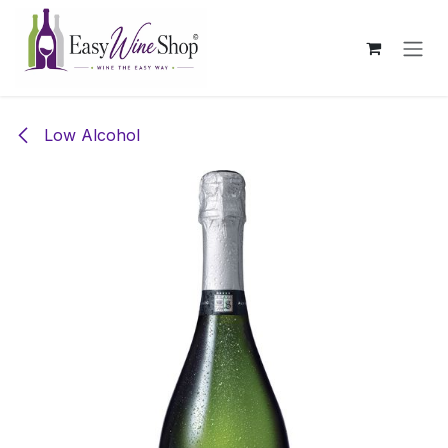
Skip to Content
Low Alcohol