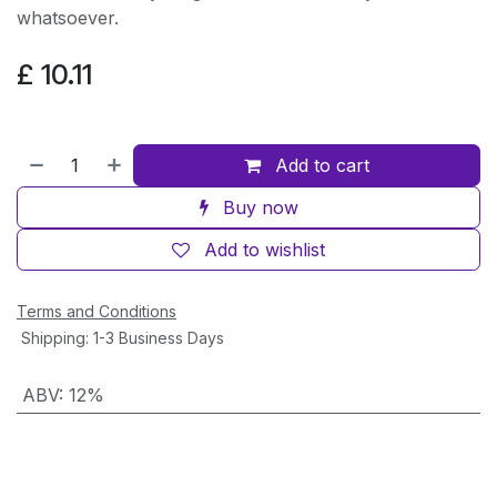
whatsoever.
£
10.11
Add to cart
Buy now
Add to wishlist
Terms and Conditions
Shipping: 1-3 Business Days
ABV
:
12%