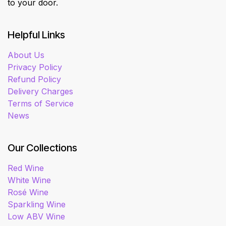
to your door.
Helpful Links
About Us
Privacy Policy
Refund Policy
Delivery Charges
Terms of Service
News
Our Collections
Red Wine
White Wine
Rosé Wine
Sparkling Wine
Low ABV Wine