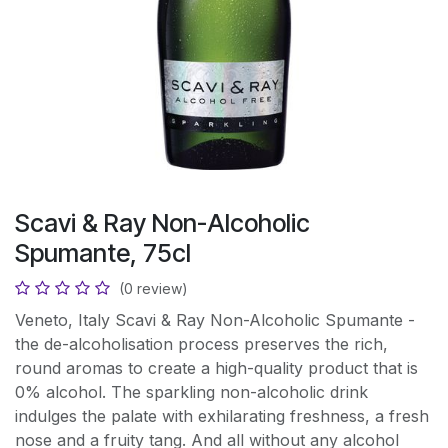
Scavi & Ray Non-Alcoholic
Spumante, 75cl
(0 review)
Veneto, Italy Scavi & Ray Non-Alcoholic Spumante -
the de-alcoholisation process preserves the rich,
round aromas to create a high-quality product that is
0% alcohol. The sparkling non-alcoholic drink
indulges the palate with exhilarating freshness, a fresh
nose and a fruity tang. And all without any alcohol