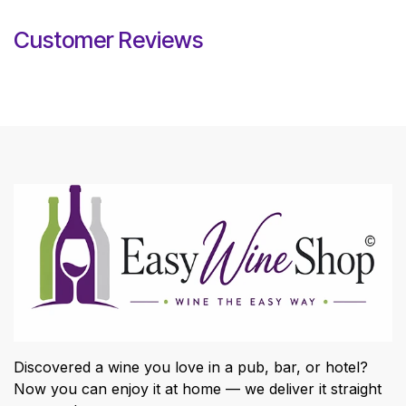
Customer Reviews
Discovered a wine you love in a pub, bar, or hotel?
Now you can enjoy it at home — we deliver it straight