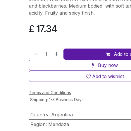
and blackberries. Medium bodied, with soft t
acidity. Fruity and spicy finish.
£
17.34
Add to 
Buy now
Add to wishlist
Terms and Conditions
Shipping: 1-3 Business Days
Country
:
Argentina
Region
:
Mendoza