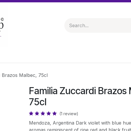
 & Hampers
Spirits & Liqueurs
Help
i Brazos Malbec, 75cl
Familia Zuccardi Brazos
75cl
(1 review)
Mendoza, Argentina Dark violet with blue hue
aromas reminiscent of ripe red and black frui