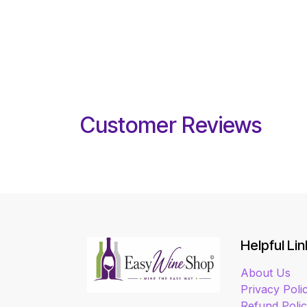
Customer Reviews
Helpful Lin
About Us
Privacy Poli
Refund Poli