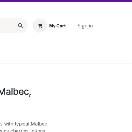
Sign in
My Cart
 Malbec,
s with typical Malbec
ts as cherries, plums