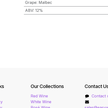
Grape
:
Malbec
ABV
:
12%
ks
Our Collections
Contact U
Red Wine
Contact 
cy
White Wine
cy
Rosé Wine
sales@easyw