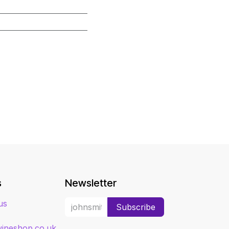
s
Newsletter
us
Subscribe
ineshop.co.uk