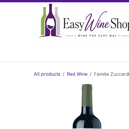
Skip to Content
Home
Wine
Sparkling Wine
Gifts
All products
Red Wine
Familia Zuccard