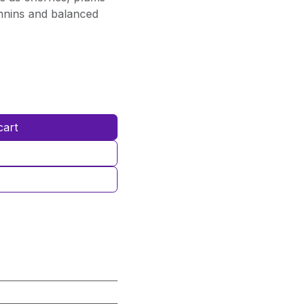
annins and balanced
cart