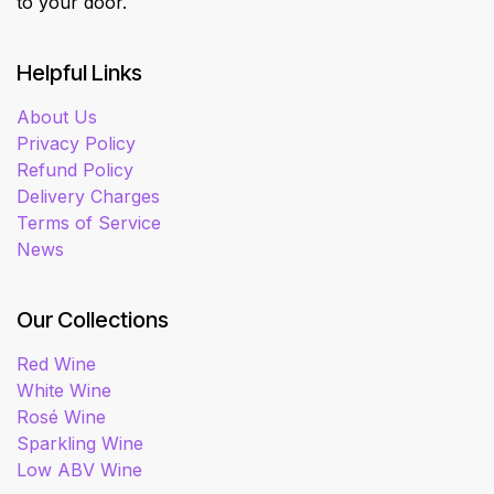
to your door.
Helpful Links
About Us
Privacy Policy
Refund Policy
Delivery Charges
Terms of Service
News
Our Collections
Red Wine
White Wine
Rosé Wine
Sparkling Wine
Low ABV Wine