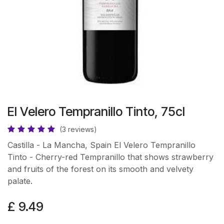
El Velero Tempranillo Tinto, 75cl
(3 reviews)
Castilla - La Mancha, Spain El Velero Tempranillo
Tinto - Cherry-red Tempranillo that shows strawberry
and fruits of the forest on its smooth and velvety
palate.
£
9.49