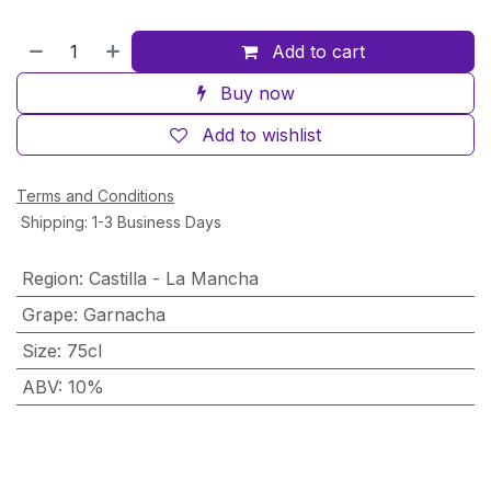
Add to cart
Buy now
Add to wishlist
Terms and Conditions
Shipping: 1-3 Business Days
Region
:
Castilla - La Mancha
Grape
:
Garnacha
Size
:
75cl
ABV
:
10%