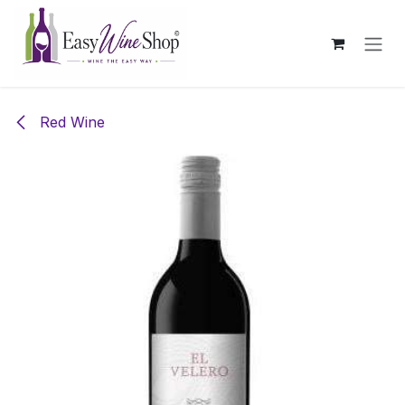
Skip to Content
Red Wine