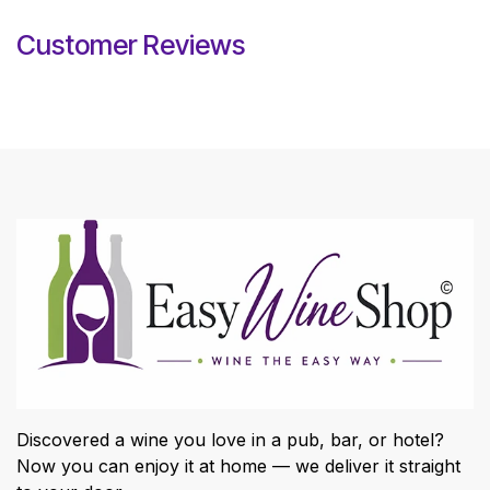
Customer Reviews
Discovered a wine you love in a pub, bar, or hotel?
Now you can enjoy it at home — we deliver it straight