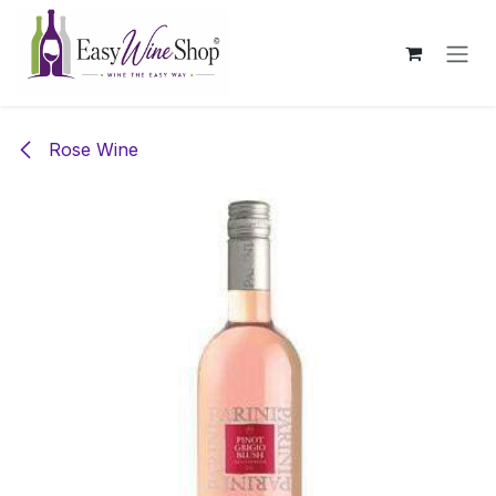
Skip to Content
Rose Wine