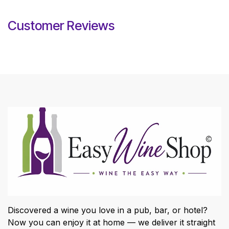
Customer Reviews
Discovered a wine you love in a pub, bar, or hotel?
Now you can enjoy it at home — we deliver it straight