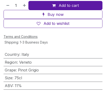
Add to cart
Buy now
Add to wishlist
Terms and Conditions
Shipping: 1-3 Business Days
Country
:
Italy
Region
:
Veneto
Grape
:
Pinot Grigio
Size
:
75cl
ABV
:
11%