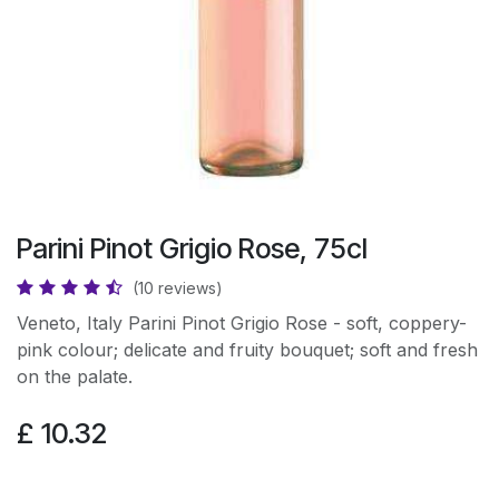
Parini Pinot Grigio Rose, 75cl
(10 reviews)
Veneto, Italy Parini Pinot Grigio Rose - soft, coppery-
pink colour; delicate and fruity bouquet; soft and fresh
on the palate.
£
10.32