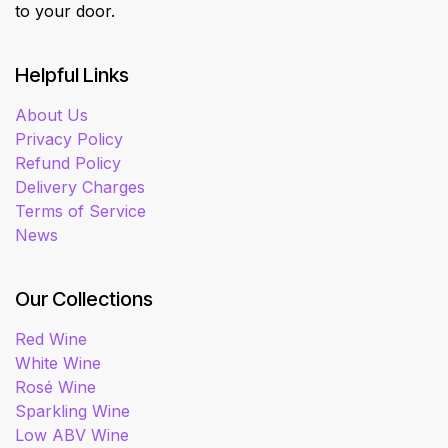
to your door.
Helpful Links
About Us
Privacy Policy
Refund Policy
Delivery Charges
Terms of Service
News
Our Collections
Red Wine
White Wine
Rosé Wine
Sparkling Wine
Low ABV Wine