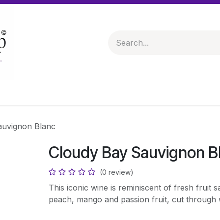
 & Hampers
Spirits & Liqueurs
Help
auvignon Blanc
Cloudy Bay Sauvignon B
(0 review)
This iconic wine is reminiscent of fresh fruit sa
peach, mango and passion fruit, cut through w