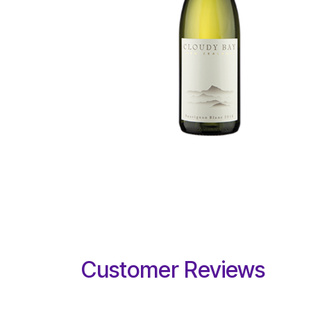
Customer Reviews