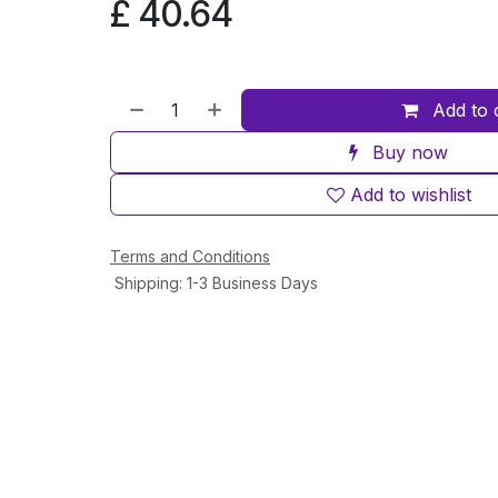
£
40.64
Add to 
Buy now
Add to wishlist
Terms and Conditions
Shipping: 1-3 Business Days