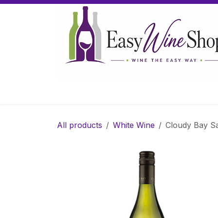
Skip to Content
Home
Wine
Sparkling Wine
Gifts
All products
White Wine
Cloudy Bay S