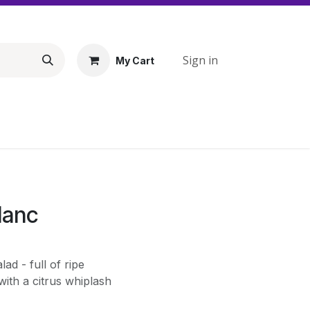
Sign in
My Cart
lanc
lad - full of ripe
ith a citrus whiplash