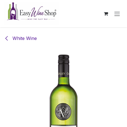
Skip to Content
White Wine