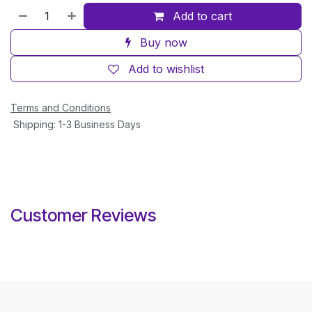
Add to cart
Buy now
Add to wishlist
Terms and Conditions
Shipping: 1-3 Business Days
Customer Reviews