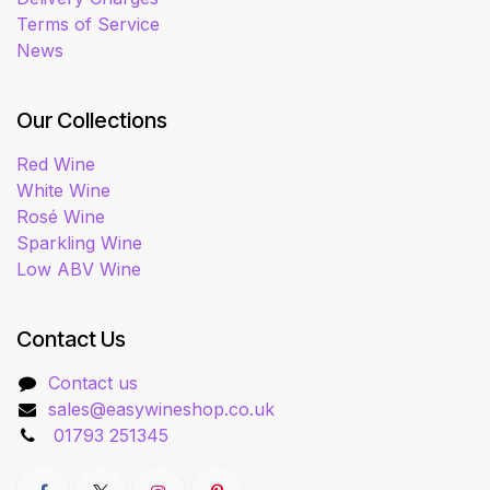
Terms of Service
News
Our Collections
Red Wine
White Wine
Rosé Wine
Sparkling Wine
Low ABV Wine
Contact Us
Contact us
sales@easywineshop.co.uk
01793 251345