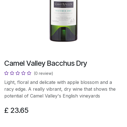
Camel Valley Bacchus Dry
(0 review)
Light, floral and delicate with apple blossom and a
racy edge. A really vibrant, dry wine that shows the
potential of Camel Valley's English vineyards
£
23.65