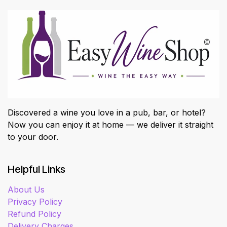
Discovered a wine you love in a pub, bar, or hotel?
Now you can enjoy it at home — we deliver it straight
to your door.
Helpful Links
About Us
Privacy Policy
Refund Policy
Delivery Charges