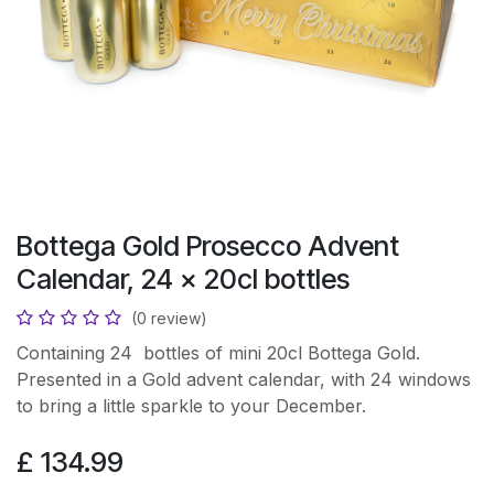
Bottega Gold Prosecco Advent
Calendar, 24 x 20cl bottles
(0 review)
Containing 24 bottles of mini 20cl Bottega Gold.
Presented in a Gold advent calendar, with 24 windows
to bring a little sparkle to your December.
£
134.99