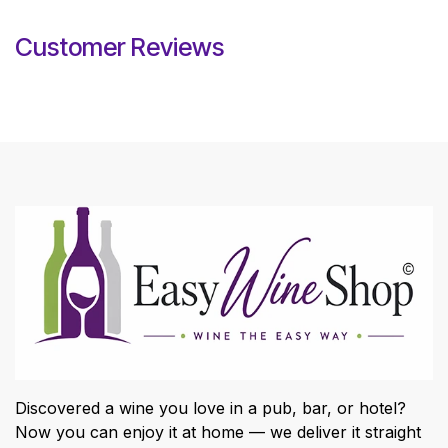
Customer Reviews
Discovered a wine you love in a pub, bar, or hotel?
Now you can enjoy it at home — we deliver it straight