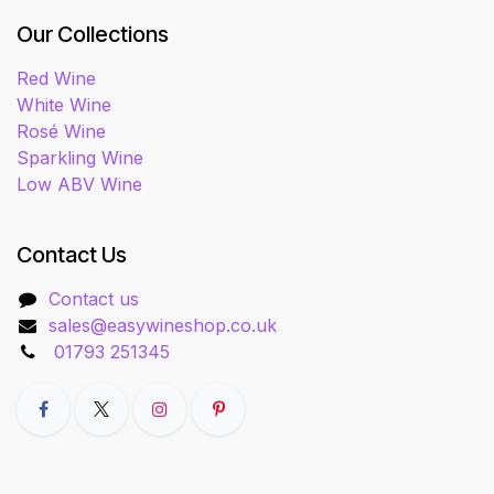
Our Collections
Red Wine
White Wine
Rosé Wine
Sparkling Wine
Low ABV Wine
Contact Us
Contact us
sales@easywineshop.co.uk
01793 251345