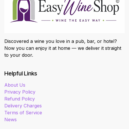
Discovered a wine you love in a pub, bar, or hotel?
Now you can enjoy it at home — we deliver it straight
to your door.
Helpful Links
About Us
Privacy Policy
Refund Policy
Delivery Charges
Terms of Service
News