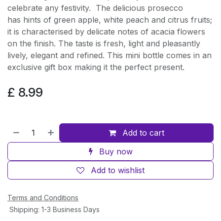
celebrate any festivity. The delicious prosecco
has hints of green apple, white peach and citrus fruits;
it is characterised by delicate notes of acacia flowers
on the finish. The taste is fresh, light and pleasantly
lively, elegant and refined. This mini bottle comes in an
exclusive gift box making it the perfect present.
£
8.99
Add to cart
Buy now
Add to wishlist
Terms and Conditions
Shipping: 1-3 Business Days