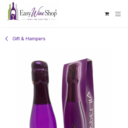
Skip to Content
Gift & Hampers