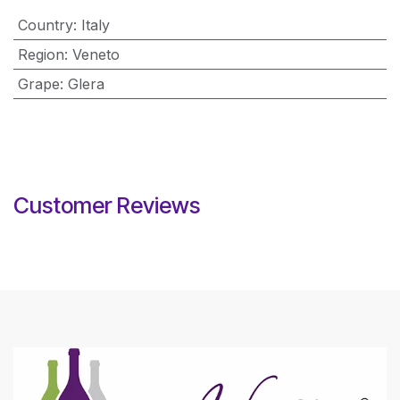
Country
:
Italy
Region
:
Veneto
Grape
:
Glera
Customer Reviews