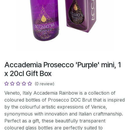
Accademia Prosecco 'Purple' mini, 1
x 20cl Gift Box
(0 review)
Veneto, Italy Accademia Rainbow is a collection of
coloured bottles of Prosecco DOC Brut that is inspired
by the colourful artistic expressions of Venice,
synonymous with innovation and Italian craftmanship.
Perfect as a gift, these beautifully transparent
coloured glass bottles are perfectly suited to