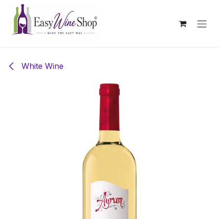
Skip to Content
White Wine