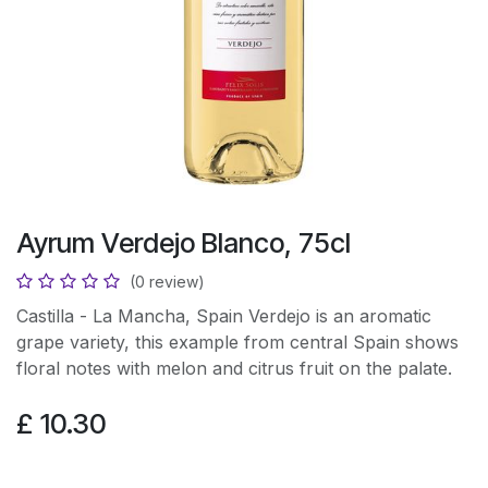
Ayrum Verdejo Blanco, 75cl
(0 review)
Castilla - La Mancha, Spain Verdejo is an aromatic
grape variety, this example from central Spain shows
floral notes with melon and citrus fruit on the palate.
£
10.30