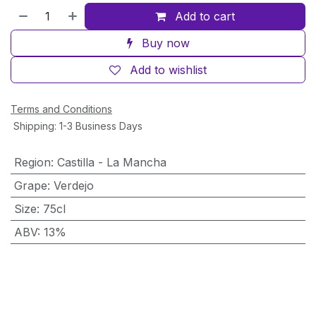
Add to cart
Buy now
Add to wishlist
Terms and Conditions
Shipping: 1-3 Business Days
Region
:
Castilla - La Mancha
Grape
:
Verdejo
Size
:
75cl
ABV
:
13%