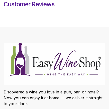
Customer Reviews
Discovered a wine you love in a pub, bar, or hotel?
Now you can enjoy it at home — we deliver it straight
to your door.