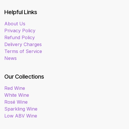
Helpful Links
About Us
Privacy Policy
Refund Policy
Delivery Charges
Terms of Service
News
Our Collections
Red Wine
White Wine
Rosé Wine
Sparkling Wine
Low ABV Wine