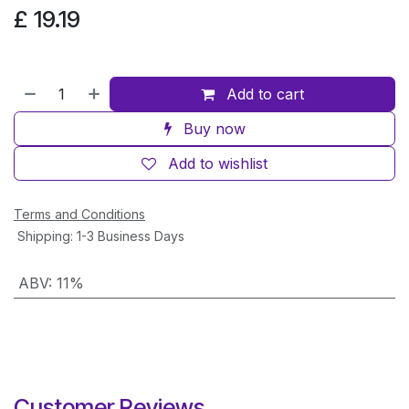
£
19.19
Add to cart
Buy now
Add to wishlist
Terms and Conditions
Shipping: 1-3 Business Days
ABV
:
11%
Customer Reviews