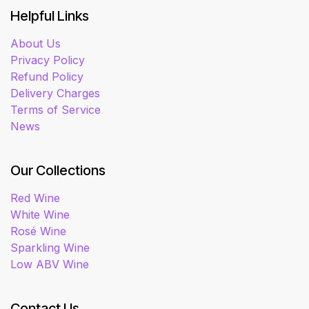
Helpful Links
About Us
Privacy Policy
Refund Policy
Delivery Charges
Terms of Service
News
Our Collections
Red Wine
White Wine
Rosé Wine
Sparkling Wine
Low ABV Wine
Contact Us