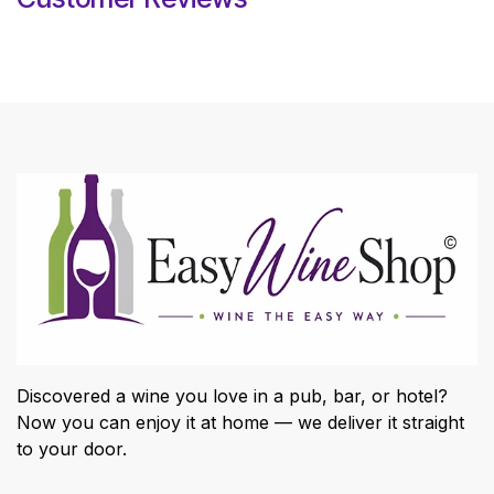
Discovered a wine you love in a pub, bar, or hotel?
Now you can enjoy it at home — we deliver it straight
to your door.