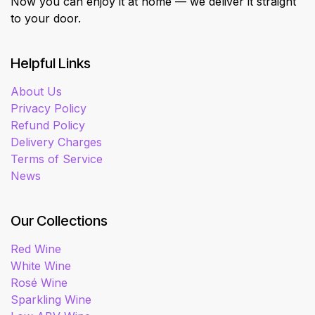
Now you can enjoy it at home — we deliver it straight
to your door.
Helpful Links
About Us
Privacy Policy
Refund Policy
Delivery Charges
Terms of Service
News
Our Collections
Red Wine
White Wine
Rosé Wine
Sparkling Wine