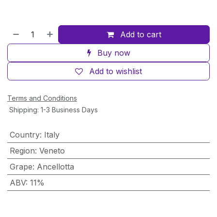
Add to cart
Buy now
Add to wishlist
Terms and Conditions
Shipping: 1-3 Business Days
Country
:
Italy
Region
:
Veneto
Grape
:
Ancellotta
ABV
:
11%