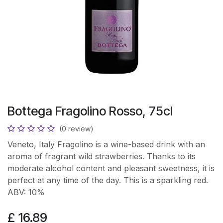
Bottega Fragolino Rosso, 75cl
(0 review)
Veneto, Italy Fragolino is a wine-based drink with an
aroma of fragrant wild strawberries. Thanks to its
moderate alcohol content and pleasant sweetness, it is
perfect at any time of the day. This is a sparkling red.
ABV: 10%
£
16.89