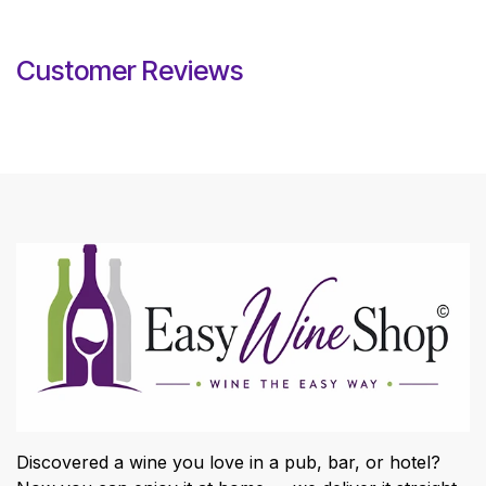
Customer Reviews
Discovered a wine you love in a pub, bar, or hotel?