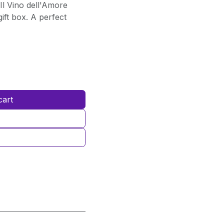
Il Vino dell'Amore
ift box. A perfect
cart