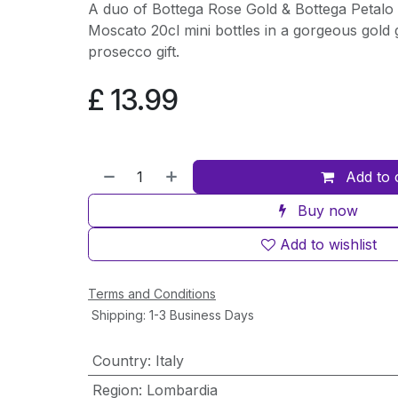
A duo of Bottega Rose Gold & Bottega Petalo 
Moscato 20cl mini bottles in a gorgeous gold g
prosecco gift.
£
13.99
Add to 
Buy now
Add to wishlist
Terms and Conditions
Shipping: 1-3 Business Days
Country
:
Italy
Region
:
Lombardia