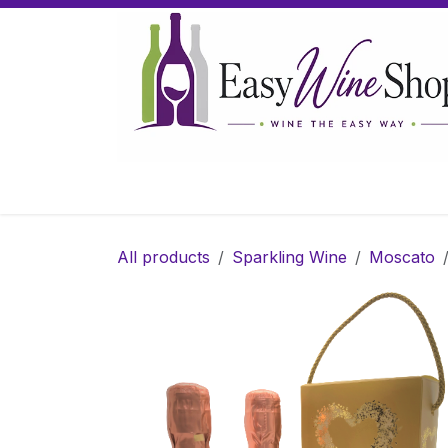
Skip to Content
Home
Wine
Sparkling Wine
Gifts
All products
Sparkling Wine
Moscato