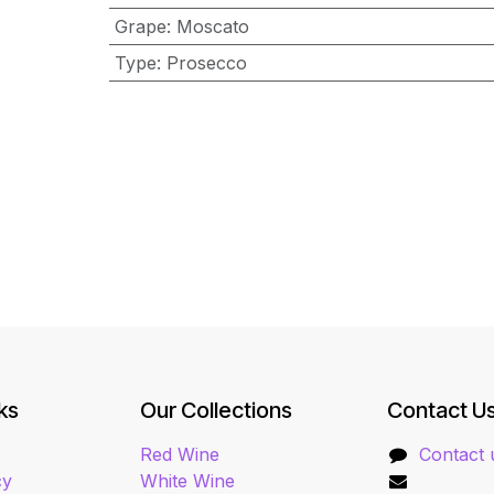
Grape
:
Moscato
Type
:
Prosecco
ks
Our Collections
Contact U
Red Wine
Contact 
cy
White Wine