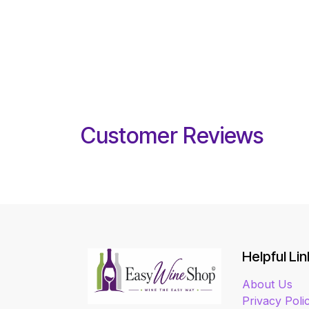
Customer Reviews
Helpful Lin
About Us
Privacy Poli