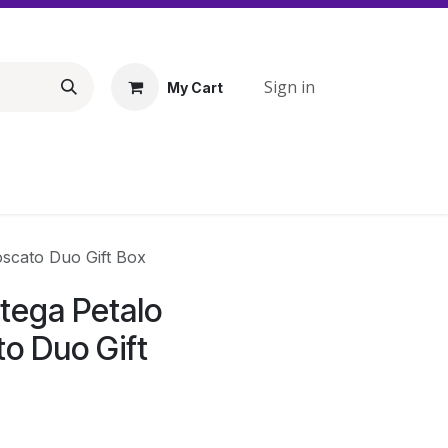
Sign in
My Cart
oscato Duo Gift Box
tega Petalo
to Duo Gift