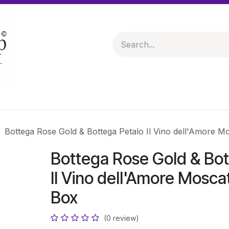
 & Hampers
Spirits & Liqueurs
Help
Bottega Rose Gold & Bottega Petalo Il Vino dell'Amore M
Bottega Rose Gold & Bot
Il Vino dell'Amore Mosca
Box
(0 review)