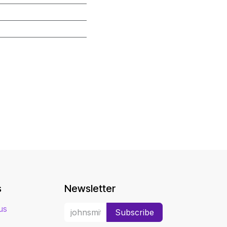
s
Newsletter
us
Subscribe