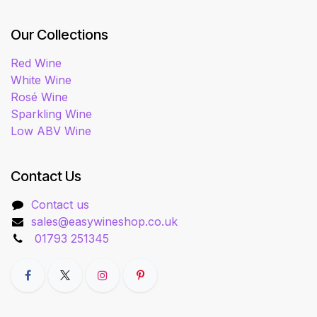
Our Collections
Red Wine
White Wine
Rosé Wine
Sparkling Wine
Low ABV Wine
Contact Us
Contact us
sales@easywineshop.co.uk
01793 251345