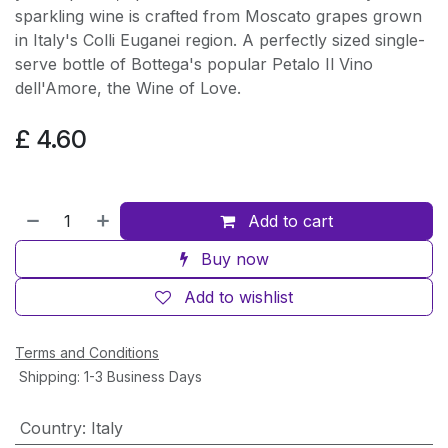
sparkling wine is crafted from Moscato grapes grown
in Italy's Colli Euganei region. A perfectly sized single-
serve bottle of Bottega's popular Petalo Il Vino
dell'Amore, the Wine of Love.
£
4.60
Add to cart
Buy now
Add to wishlist
Terms and Conditions
Shipping: 1-3 Business Days
Country
:
Italy