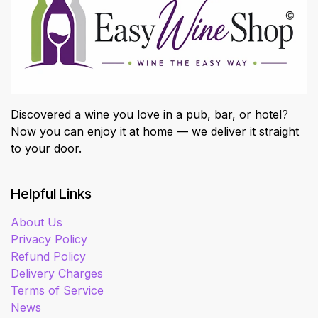
Discovered a wine you love in a pub, bar, or hotel?
Now you can enjoy it at home — we deliver it straight
to your door.
Helpful Links
About Us
Privacy Policy
Refund Policy
Delivery Charges
Terms of Service
News