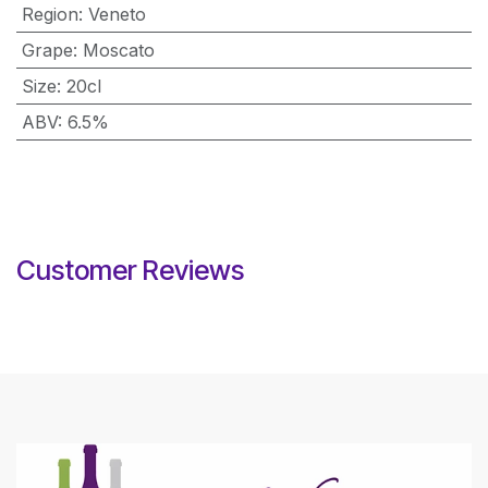
Region
:
Veneto
Grape
:
Moscato
Size
:
20cl
ABV
:
6.5%
Customer Reviews