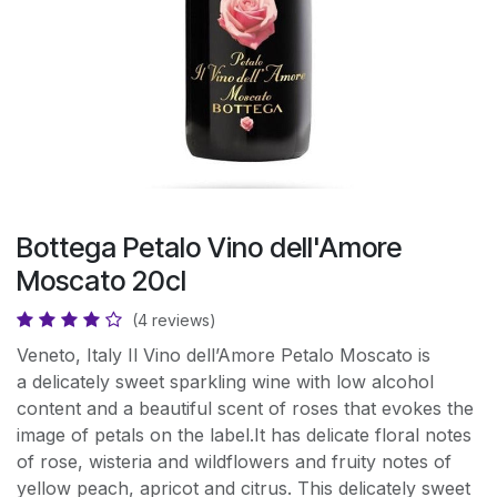
Bottega Petalo Vino dell'Amore
Moscato 20cl
(4 reviews)
Veneto, Italy Il Vino dell’Amore Petalo Moscato is
a delicately sweet sparkling wine with low alcohol
content and a beautiful scent of roses that evokes the
image of petals on the label.It has delicate floral notes
of rose, wisteria and wildflowers and fruity notes of
yellow peach, apricot and citrus. This delicately sweet