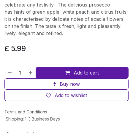
celebrate any festivity. The delicious prosecco
has hints of green apple, white peach and citrus fruits;
it is characterised by delicate notes of acacia flowers
on the finish. The taste is fresh, light and pleasantly
lively, elegant and refined.
£
5.99
Add to cart
Buy now
Add to wishlist
Terms and Conditions
Shipping: 1-3 Business Days