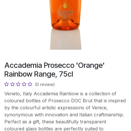
Accademia Prosecco 'Orange'
Rainbow Range, 75cl
(0 review)
Veneto, Italy Accademia Rainbow is a collection of
coloured bottles of Prosecco DOC Brut that is inspired
by the colourful artistic expressions of Venice,
synonymous with innovation and Italian craftmanship.
Perfect as a gift, these beautifully transparent
coloured glass bottles are perfectly suited to