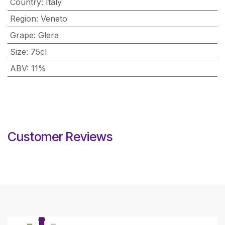
Country
:
Italy
Region
:
Veneto
Grape
:
Glera
Size
:
75cl
ABV
:
11%
Customer Reviews