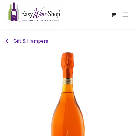
Skip to Content
Gift & Hampers