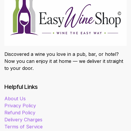
Discovered a wine you love in a pub, bar, or hotel?
Now you can enjoy it at home — we deliver it straight
to your door.
Helpful Links
About Us
Privacy Policy
Refund Policy
Delivery Charges
Terms of Service