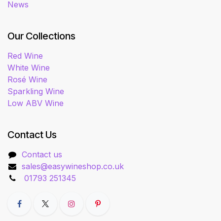
News
Our Collections
Red Wine
White Wine
Rosé Wine
Sparkling Wine
Low ABV Wine
Contact Us
Contact us
sales@easywineshop.co.uk
01793 251345