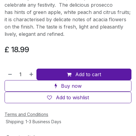
celebrate any festivity. The delicious prosecco
has hints of green apple, white peach and citrus fruits;
it is characterised by delicate notes of acacia flowers
on the finish. The taste is fresh, light and pleasantly
lively, elegant and refined.
£
18.99
Add to cart
Buy now
Add to wishlist
Terms and Conditions
Shipping: 1-3 Business Days