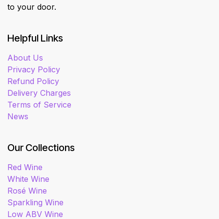
to your door.
Helpful Links
About Us
Privacy Policy
Refund Policy
Delivery Charges
Terms of Service
News
Our Collections
Red Wine
White Wine
Rosé Wine
Sparkling Wine
Low ABV Wine