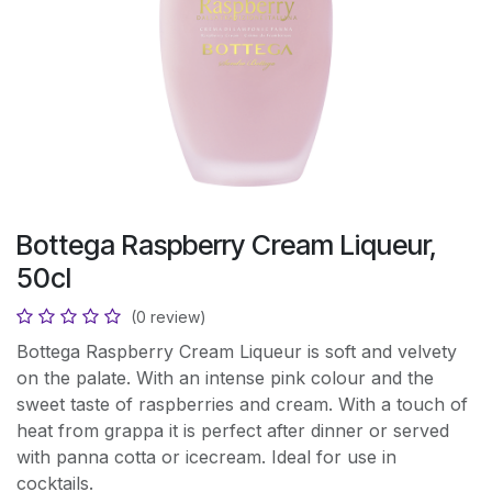
Bottega Raspberry Cream Liqueur,
50cl
(0 review)
Bottega Raspberry Cream Liqueur is soft and velvety
on the palate. With an intense pink colour and the
sweet taste of raspberries and cream. With a touch of
heat from grappa it is perfect after dinner or served
with panna cotta or icecream. Ideal for use in
cocktails.