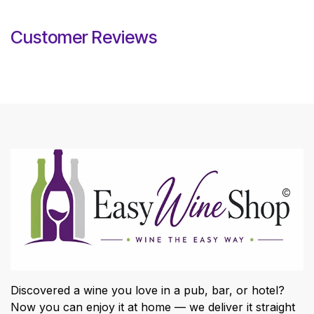
Customer Reviews
Discovered a wine you love in a pub, bar, or hotel?
Now you can enjoy it at home — we deliver it straight