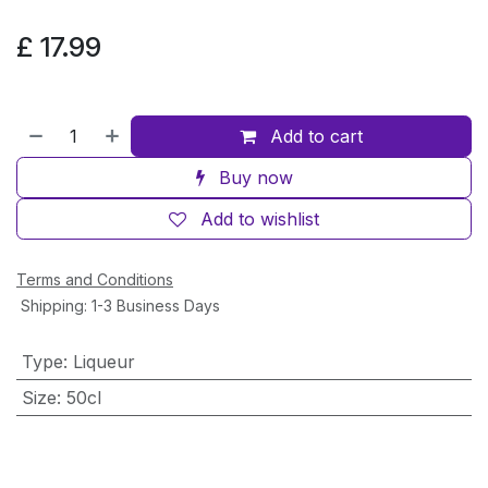
£
17.99
Add to cart
Buy now
Add to wishlist
Terms and Conditions
Shipping: 1-3 Business Days
Type
:
Liqueur
Size
:
50cl