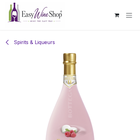
Skip to Content
Spirits & Liqueurs