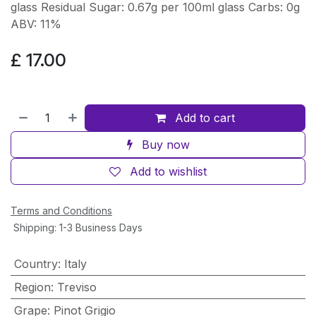
glass Residual Sugar: 0.67g per 100ml glass Carbs: 0g
ABV: 11%
£
17.00
Add to cart
Buy now
Add to wishlist
Terms and Conditions
Shipping: 1-3 Business Days
Country
:
Italy
Region
:
Treviso
Grape
:
Pinot Grigio