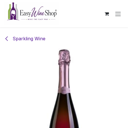
Skip to Content
Sparkling Wine