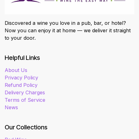
Discovered a wine you love in a pub, bar, or hotel?
Now you can enjoy it at home — we deliver it straight
to your door.
Helpful Links
About Us
Privacy Policy
Refund Policy
Delivery Charges
Terms of Service
News
Our Collections