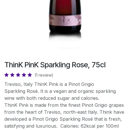
ThinK PinK Sparkling Rose, 75cl
(1 review)
Treviso, Italy ThinK Pink is a Pinot Grigio
Sparkling Rosé. It is a vegan and organic sparkling
wine with both reduced sugar and calories.
ThinK Pink is made from the finest Pinot Grigio grapes
from the heart of Treviso, north-east Italy. Think have
developed a Pinot Grigio Sparkling Rosé that is fresh,
satisfying and luxurious. Calories: 62kcal per 100ml