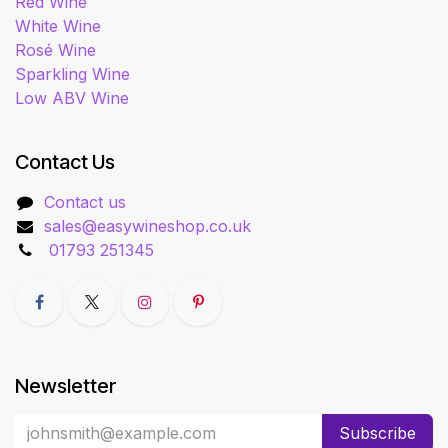
Red Wine
White Wine
Rosé Wine
Sparkling Wine
Low ABV Wine
Contact Us
Contact us
sales@easywineshop.co.uk
01793 251345
Newsletter
Subscribe