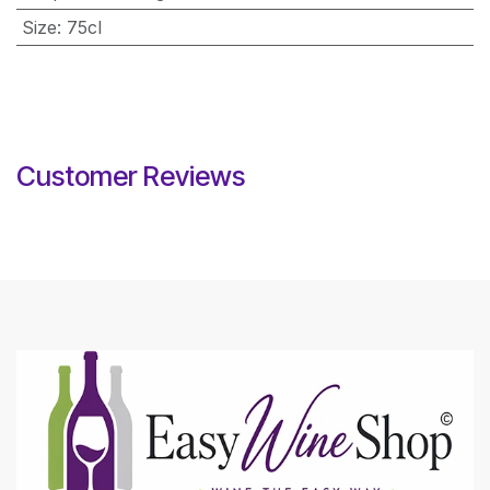
Size
:
75cl
Customer Reviews