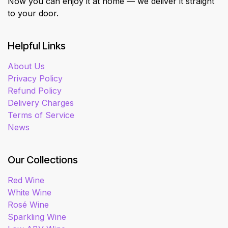
Now you can enjoy it at home — we deliver it straight
to your door.
Helpful Links
About Us
Privacy Policy
Refund Policy
Delivery Charges
Terms of Service
News
Our Collections
Red Wine
White Wine
Rosé Wine
Sparkling Wine