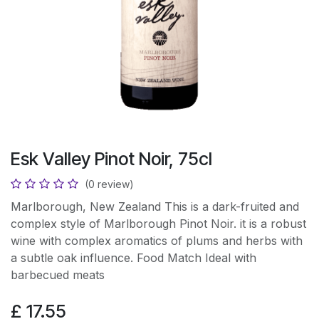
Esk Valley Pinot Noir, 75cl
(0 review)
Marlborough, New Zealand This is a dark-fruited and
complex style of Marlborough Pinot Noir. it is a robust
wine with complex aromatics of plums and herbs with
a subtle oak influence. Food Match Ideal with
barbecued meats
£
17.55