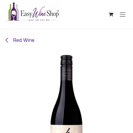
Skip to Content
Red Wine