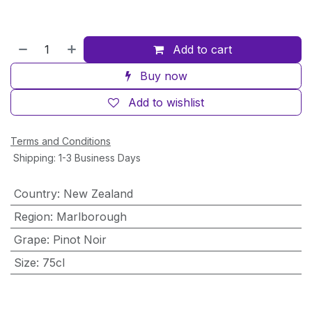
Add to cart
Buy now
Add to wishlist
Terms and Conditions
Shipping: 1-3 Business Days
Country
:
New Zealand
Region
:
Marlborough
Grape
:
Pinot Noir
Size
:
75cl