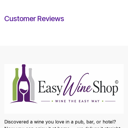
Customer Reviews
Discovered a wine you love in a pub, bar, or hotel?