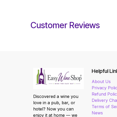
Customer Reviews
Helpful Lin
About Us
Privacy Poli
Refund Poli
Discovered a wine you
Delivery Ch
love in a pub, bar, or
Terms of Se
hotel? Now you can
News
enjoy it at home — we