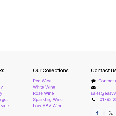
ks
Our Collections
Contact U
Red Wine
Contact 
cy
White Wine
cy
Rosé Wine
sales@easyw
arges
Sparkling Wine
01793 2
rvice
Low ABV Wine