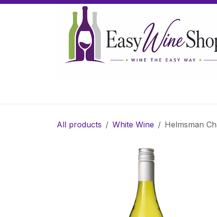
Skip to Content
Home
Wine
Sparkling Wine
Gifts
All products
White Wine
Helmsman Cha