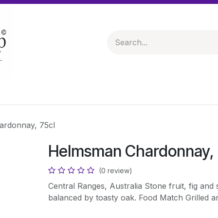
 & Hampers
Spirits & Liqueurs
Help
rdonnay, 75cl
Helmsman Chardonnay, 
(0 review)
Central Ranges, Australia Stone fruit, fig and 
balanced by toasty oak. Food Match Grilled a