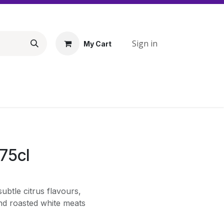
Sign in
My Cart
75cl
subtle citrus flavours,
nd roasted white meats