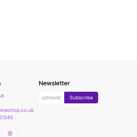
s
Newsletter
us
Subscribe
ineshop.co.uk
51345