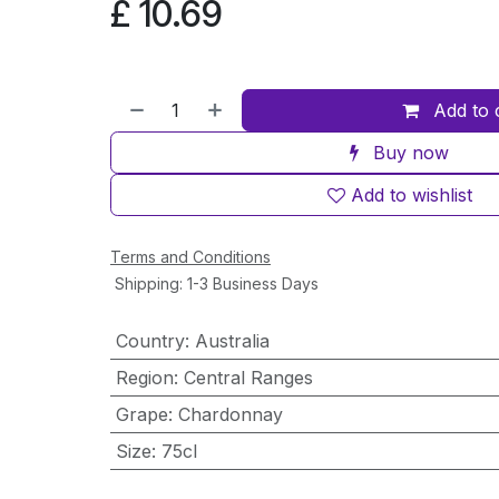
£
10.69
Add to 
Buy now
Add to wishlist
Terms and Conditions
Shipping: 1-3 Business Days
Country
:
Australia
Region
:
Central Ranges
Grape
:
Chardonnay
Size
:
75cl