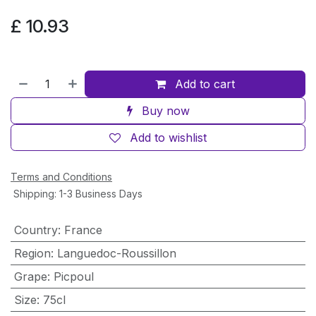
£
10.93
Add to cart
Buy now
Add to wishlist
Terms and Conditions
Shipping: 1-3 Business Days
Country
:
France
Region
:
Languedoc-Roussillon
Grape
:
Picpoul
Size
:
75cl