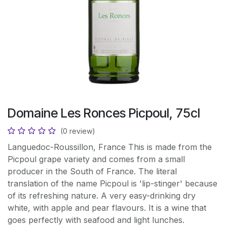
Domaine Les Ronces Picpoul, 75cl
(0 review)
Languedoc-Roussillon, France This is made from the
Picpoul grape variety and comes from a small
producer in the South of France. The literal
translation of the name Picpoul is 'lip-stinger' because
of its refreshing nature. A very easy-drinking dry
white, with apple and pear flavours. It is a wine that
goes perfectly with seafood and light lunches.