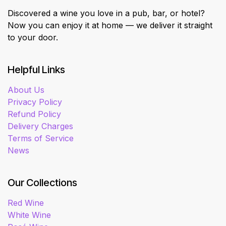
Discovered a wine you love in a pub, bar, or hotel?
Now you can enjoy it at home — we deliver it straight
to your door.
Helpful Links
About Us
Privacy Policy
Refund Policy
Delivery Charges
Terms of Service
News
Our Collections
Red Wine
White Wine