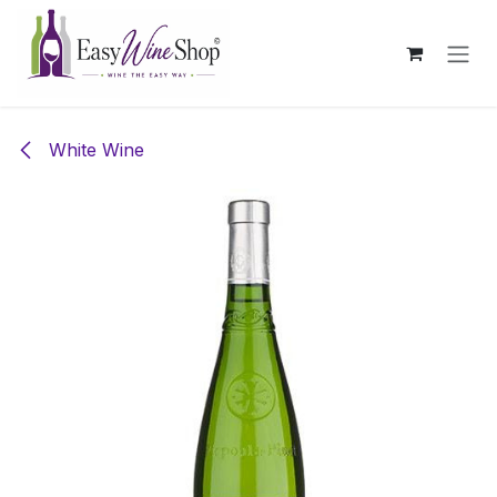
Skip to Content
White Wine