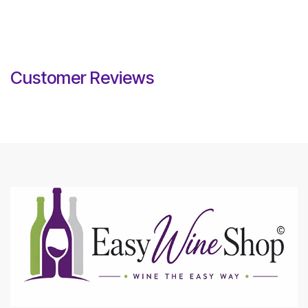
Customer Reviews