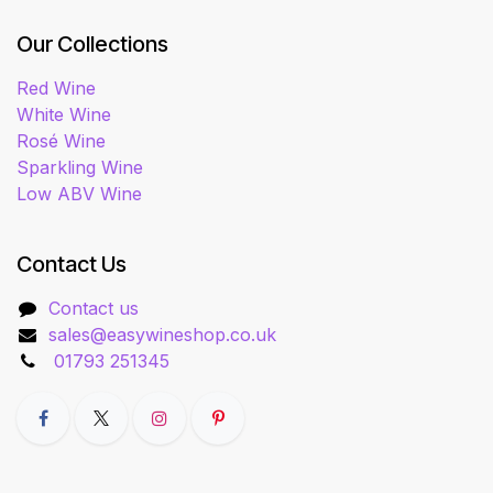
Our Collections
Red Wine
White Wine
Rosé Wine
Sparkling Wine
Low ABV Wine
Contact Us
Contact us
sales@easywineshop.co.uk
01793 251345