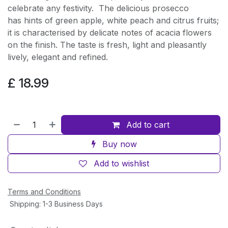
celebrate any festivity. The delicious prosecco
has hints of green apple, white peach and citrus fruits;
it is characterised by delicate notes of acacia flowers
on the finish. The taste is fresh, light and pleasantly
lively, elegant and refined.
£
18.99
Add to cart
Buy now
Add to wishlist
Terms and Conditions
Shipping: 1-3 Business Days