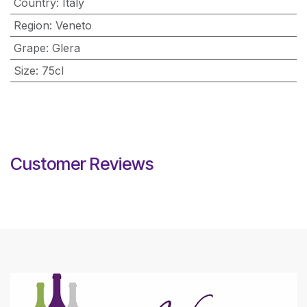
Country
:
Italy
Region
:
Veneto
Grape
:
Glera
Size
:
75cl
Customer Reviews