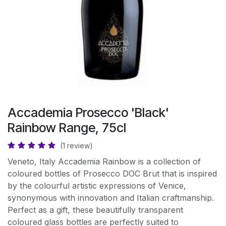
Accademia Prosecco 'Black'
Rainbow Range, 75cl
(1 review)
Veneto, Italy Accademia Rainbow is a collection of
coloured bottles of Prosecco DOC Brut that is inspired
by the colourful artistic expressions of Venice,
synonymous with innovation and Italian craftmanship.
Perfect as a gift, these beautifully transparent
coloured glass bottles are perfectly suited to