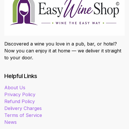
Discovered a wine you love in a pub, bar, or hotel?
Now you can enjoy it at home — we deliver it straight
to your door.
Helpful Links
About Us
Privacy Policy
Refund Policy
Delivery Charges
Terms of Service
News