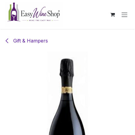
Skip to Content
Gift & Hampers