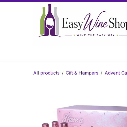
Skip to Content
Home
Wine
Sparkling Wine
Gifts
All products
Gift & Hampers
Advent Ca