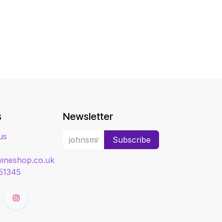
s
Newsletter
us
Subscribe
ineshop.co.uk
51345