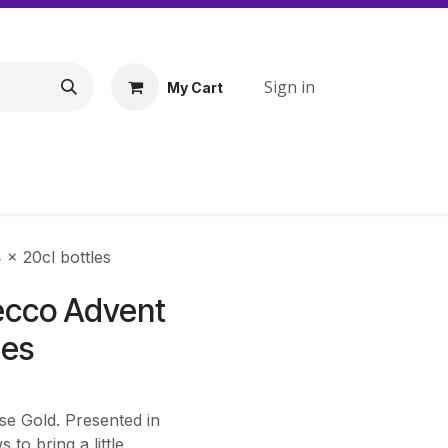
Sign in
My Cart
x 20cl bottles
ecco Advent
les
se Gold. Presented in
to bring a little