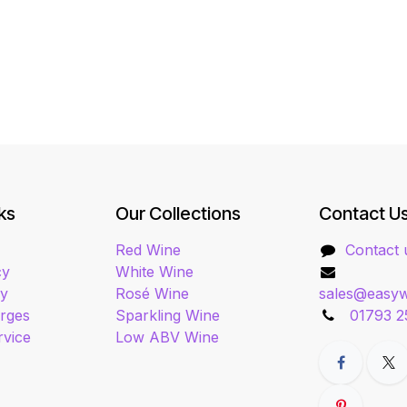
ks
Our Collections
Contact U
Red Wine
Contact 
cy
White Wine
cy
Rosé Wine
sales@easyw
arges
Sparkling Wine
01793 2
rvice
Low ABV Wine