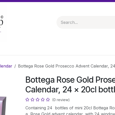
 & Hampers
Spirits & Liqueurs
Help
lendar
Bottega Rose Gold Prosecco Advent Calendar, 24 
Bottega Rose Gold Pros
Calendar, 24 x 20cl bott
(0 review)
Containing 24 bottles of mini 20cl Bottega Ro
a Rose Gold advent calendar, with 24 windows 