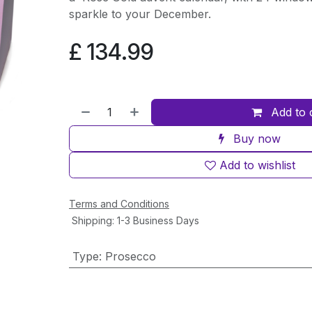
sparkle to your December.
£
134.99
Add to 
Buy now
Add to wishlist
Terms and Conditions
Shipping: 1-3 Business Days
Type
:
Prosecco