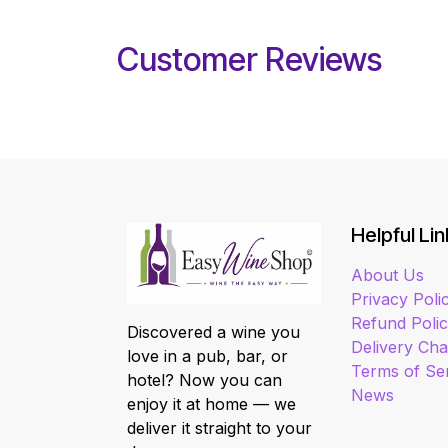
Customer Reviews
Helpful Lin
About Us
Privacy Poli
Refund Poli
Discovered a wine you
Delivery Ch
love in a pub, bar, or
Terms of Se
hotel? Now you can
News
enjoy it at home — we
deliver it straight to your