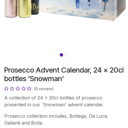
Prosecco Advent Calendar, 24 x 20cl
bottles 'Snowman'
(0 review)
A collection of 24 x 20cl bottles of prosecco
presented in our 'Snowman' advent calendar.
Prosecco collection includes, Bottega, Da Luca,
Gallanti and Bolla.