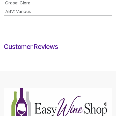
Grape
:
Glera
ABV
:
Various
Customer Reviews