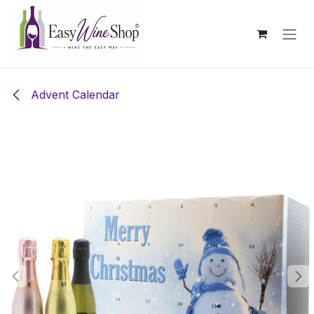
Skip to Content
Advent Calendar