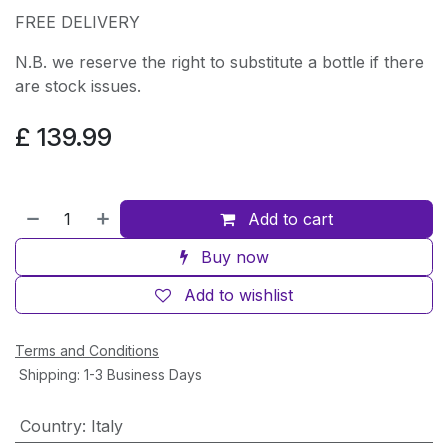
FREE DELIVERY
N.B. we reserve the right to substitute a bottle if there
are stock issues.
£
139.99
Add to cart
Buy now
Add to wishlist
Terms and Conditions
Shipping: 1-3 Business Days
Country
:
Italy