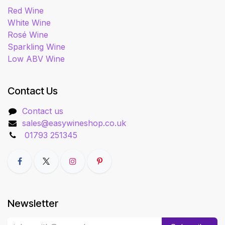
Red Wine
White Wine
Rosé Wine
Sparkling Wine
Low ABV Wine
Contact Us
Contact us
sales@easywineshop.co.uk
01793 251345
Newsletter