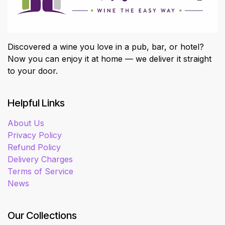
Discovered a wine you love in a pub, bar, or hotel?
Now you can enjoy it at home — we deliver it straight
to your door.
Helpful Links
About Us
Privacy Policy
Refund Policy
Delivery Charges
Terms of Service
News
Our Collections