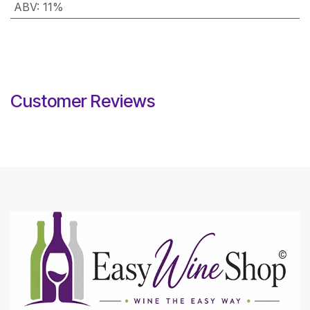
ABV
:
11%
Customer Reviews