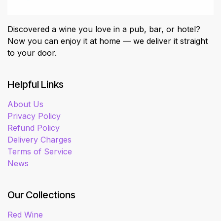
Discovered a wine you love in a pub, bar, or hotel?
Now you can enjoy it at home — we deliver it straight
to your door.
Helpful Links
About Us
Privacy Policy
Refund Policy
Delivery Charges
Terms of Service
News
Our Collections
Red Wine