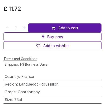
£
11.72
Add to cart
Buy now
Add to wishlist
Terms and Conditions
Shipping: 1-3 Business Days
Country
:
France
Region
:
Languedoc-Roussillon
Grape
:
Chardonnay
Size
:
75cl