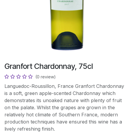
Granfort Chardonnay, 75cl
(0 review)
Languedoc-Roussillon, France Granfort Chardonnay
is a soft, green apple-scented Chardonnay which
demonstrates its unoaked nature with plenty of fruit
on the palate. Whilst the grapes are grown in the
relatively hot climate of Southern France, modern
production techniques have ensured this wine has a
lively refreshing finish.