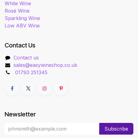
White Wine
Rosé Wine
Sparkling Wine
Low ABV Wine
Contact Us
Contact us
sales@easywineshop.co.uk
01793 251345
Newsletter
Subscribe