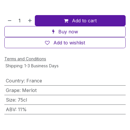
Add to cart
Buy now
Add to wishlist
Terms and Conditions
Shipping: 1-3 Business Days
Country
:
France
Grape
:
Merlot
Size
:
75cl
ABV
:
11%