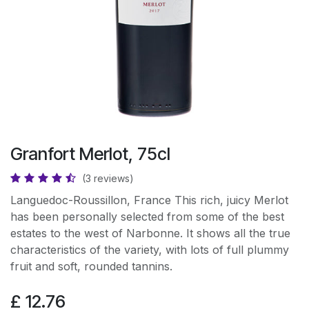
Granfort Merlot, 75cl
(3 reviews)
Languedoc-Roussillon, France This rich, juicy Merlot
has been personally selected from some of the best
estates to the west of Narbonne. It shows all the true
characteristics of the variety, with lots of full plummy
fruit and soft, rounded tannins.
£
12.76