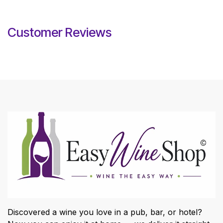
Customer Reviews
Discovered a wine you love in a pub, bar, or hotel?