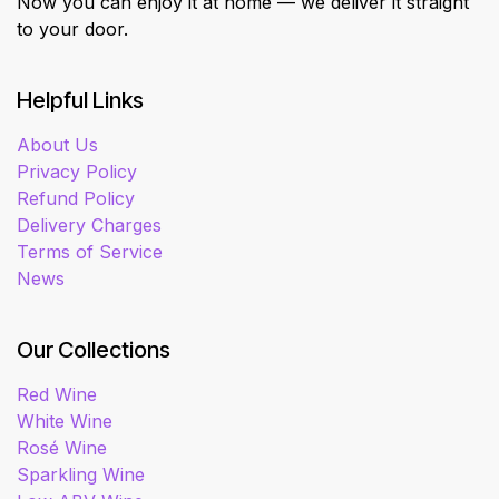
Now you can enjoy it at home — we deliver it straight
to your door.
Helpful Links
About Us
Privacy Policy
Refund Policy
Delivery Charges
Terms of Service
News
Our Collections
Red Wine
White Wine
Rosé Wine
Sparkling Wine