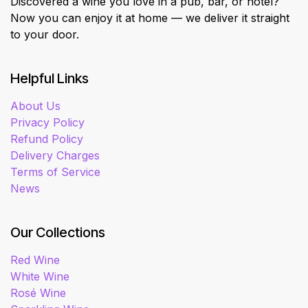
Discovered a wine you love in a pub, bar, or hotel?
Now you can enjoy it at home — we deliver it straight
to your door.
Helpful Links
About Us
Privacy Policy
Refund Policy
Delivery Charges
Terms of Service
News
Our Collections
Red Wine
White Wine
Rosé Wine