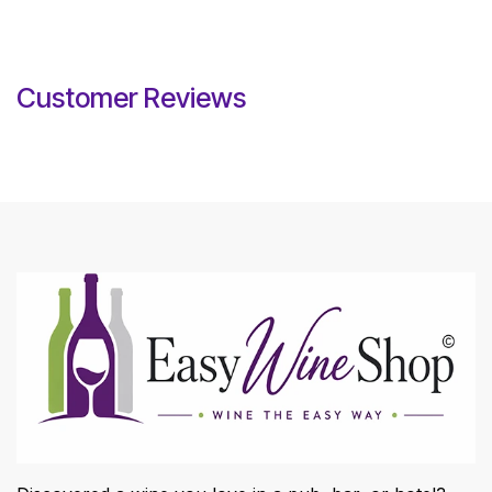
Customer Reviews