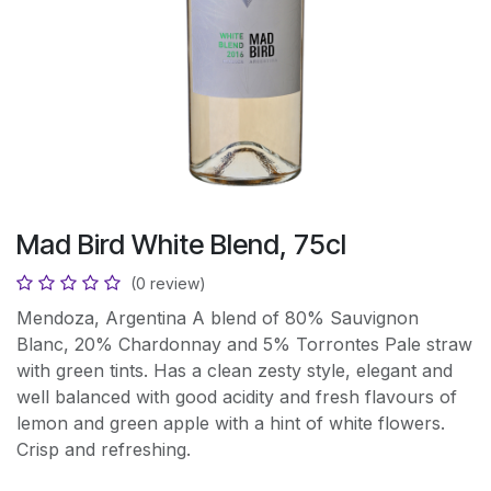
Mad Bird White Blend, 75cl
(0 review)
Mendoza, Argentina A blend of 80% Sauvignon
Blanc, 20% Chardonnay and 5% Torrontes Pale straw
with green tints. Has a clean zesty style, elegant and
well balanced with good acidity and fresh flavours of
lemon and green apple with a hint of white flowers.
Crisp and refreshing.