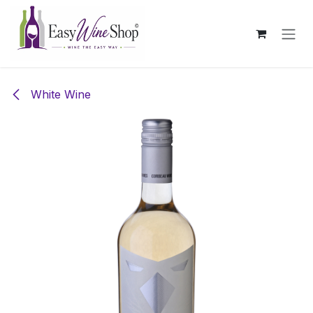
Skip to Content
White Wine