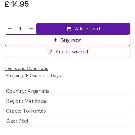
£
14.95
Add to cart
Buy now
Add to wishlist
Terms and Conditions
Shipping: 1-3 Business Days
Country
:
Argentina
Region
:
Mendoza
Grape
:
Torrontes
Size
:
75cl