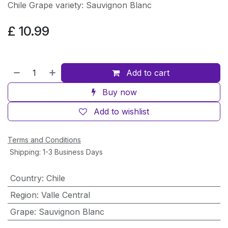
Chile Grape variety: Sauvignon Blanc
£
10.99
Add to cart
Buy now
Add to wishlist
Terms and Conditions
Shipping: 1-3 Business Days
Country
:
Chile
Region
:
Valle Central
Grape
:
Sauvignon Blanc