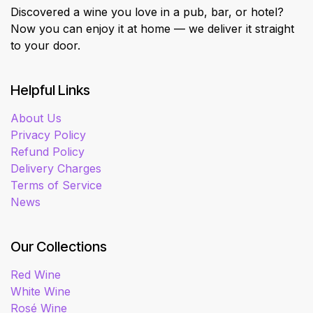
Discovered a wine you love in a pub, bar, or hotel?
Now you can enjoy it at home — we deliver it straight
to your door.
Helpful Links
About Us
Privacy Policy
Refund Policy
Delivery Charges
Terms of Service
News
Our Collections
Red Wine
White Wine
Rosé Wine