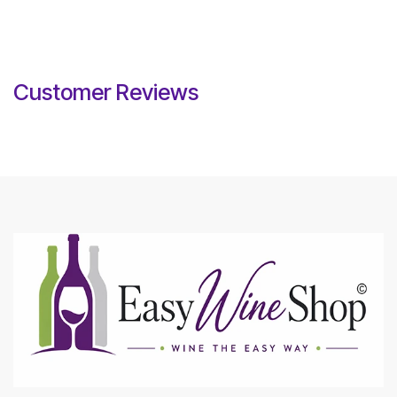
Customer Reviews