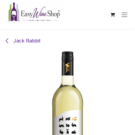
Skip to Content
Jack Rabbit