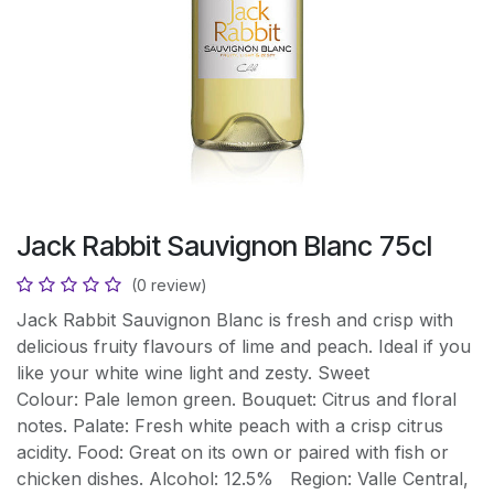
Jack Rabbit Sauvignon Blanc 75cl
(0 review)
Jack Rabbit Sauvignon Blanc is fresh and crisp with
delicious fruity flavours of lime and peach. Ideal if you
like your white wine light and zesty. Sweet
Colour: Pale lemon green. Bouquet: Citrus and floral
notes. Palate: Fresh white peach with a crisp citrus
acidity. Food: Great on its own or paired with fish or
chicken dishes. Alcohol: 12.5% Region: Valle Central,